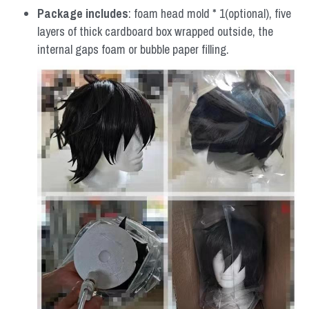
Package includes
: foam head mold * 1(optional), five 
layers of thick cardboard box wrapped outside, the 
internal gaps foam or bubble paper filling.