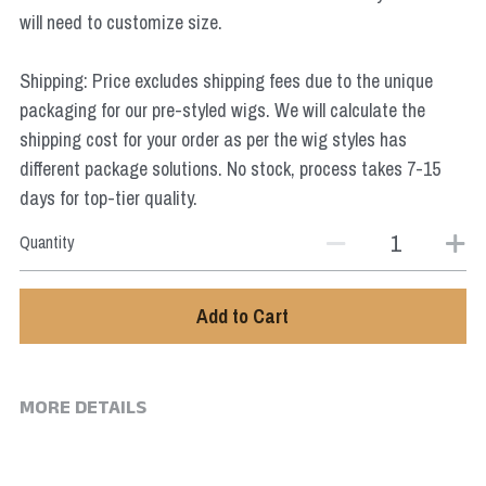
Star Wars
will need to customize size.
Marvel
Shipping: Price excludes shipping fees due to the unique
packaging for our pre-styled wigs. We will calculate the
shipping cost for your order as per the wig styles has
different package solutions. No stock, process takes 7-15
days for top-tier quality.
Quantity
Add to Cart
MORE DETAILS