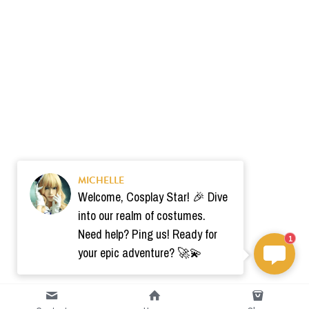
MICHELLE
Welcome, Cosplay Star! 🎉 Dive
into our realm of costumes.
Need help? Ping us! Ready for
1
your epic adventure? 🚀💫