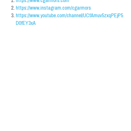
https://www.cgarmors.com
https://www.instagram.com/cgarmors
https://www.youtube.com/channel/UCfAmuv5zxqPEjP5
D0fEY3xA