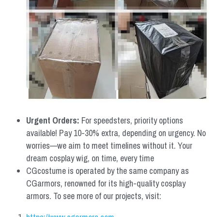
Urgent Orders: 
For speedsters, priority options 
available! Pay 10-30% extra, depending on urgency. No 
worries—we aim to meet timelines without it. Your 
dream cosplay wig, on time, every time
CGcostume is operated by the same company as 
CGarmors, renowned for its high-quality cosplay 
armors. To see more of our projects, visit: