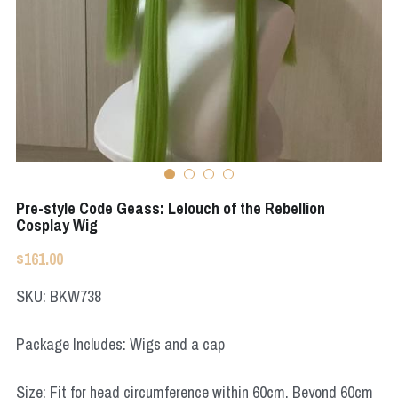
Apex Legends
Super Sentai Series
Super Sentai Series
Elden Ring
Lovelive
NieR
Fate Series
Resident Evil
Final Fantasy
Apex Legends
Pre-style Code Geass: Lelouch of the Rebellion
Cosplay Wig
Genshin Impact
$161.00
League of Legends
SKU: BKW738
The Legend Of Zelda
Package Includes: Wigs and a cap
DC
Size: Fit for head circumference within 60cm. Beyond 60cm