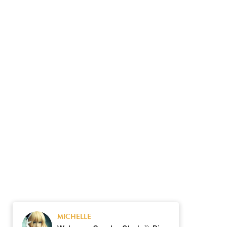
MICHELLE