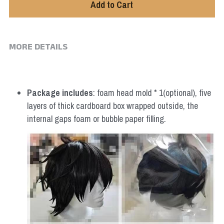
Add to Cart
MORE DETAILS
Package includes
: foam head mold * 1(optional), five 
layers of thick cardboard box wrapped outside, the 
internal gaps foam or bubble paper filling.