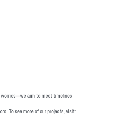
o worries—we aim to meet timelines 
 To see more of our projects, visit: