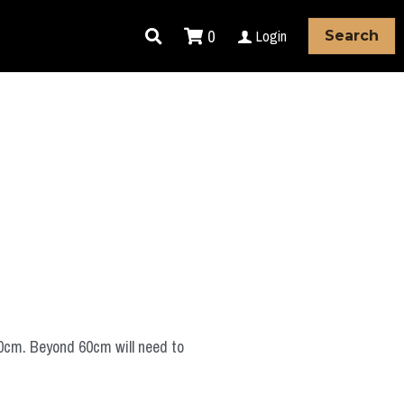
0
Login
Search
60cm. Beyond 60cm will need to