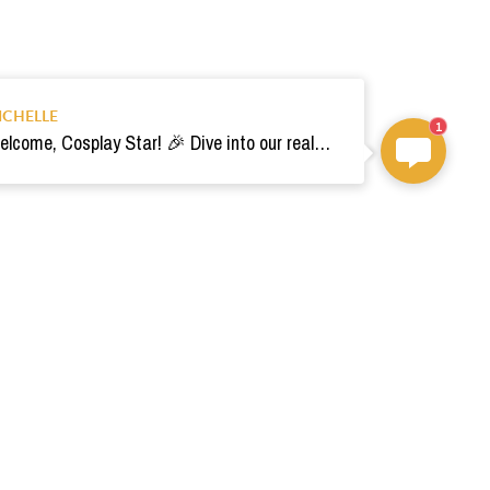
ICHELLE
1
Welcome, Cosplay Star! 🎉 Dive into our realm of costumes. Need help? Ping us! Ready for your epic adventure? 🚀💫