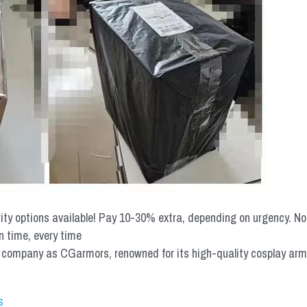
rity options available! Pay 10-30% extra, depending on urgency. N
n time, every time
mpany as CGarmors, renowned for its high-quality cosplay armors.
s