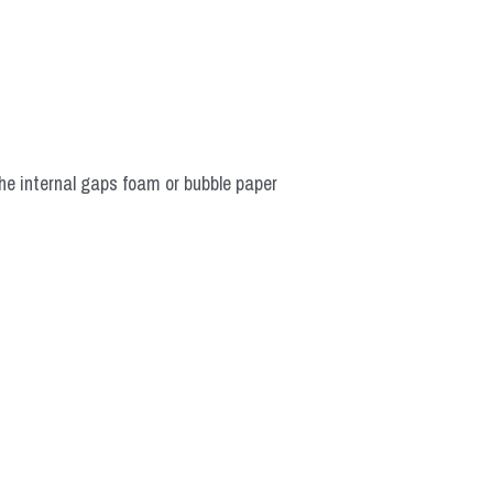
he internal gaps foam or bubble paper 