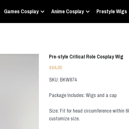
Games Cosplay
Anime Cosplay
Prestyle Wigs
Pre-style Critical Role Cosplay Wig
$64.00
SKU: BKW874
Package Includes: Wigs and a cap
Size: Fit for head circumference within 
customize size.