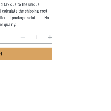
nd tax due to the unique
l calculate the shipping cost
ifferent package solutions. No
r quality.
rt