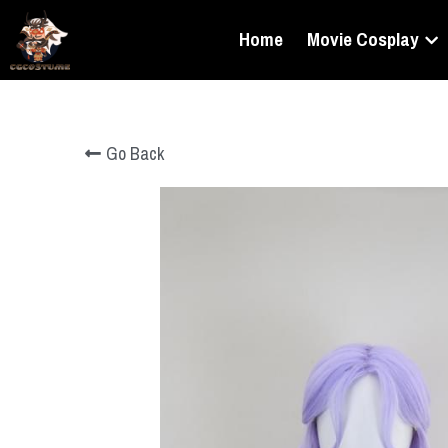
Home
Movie Cosplay
Go Back