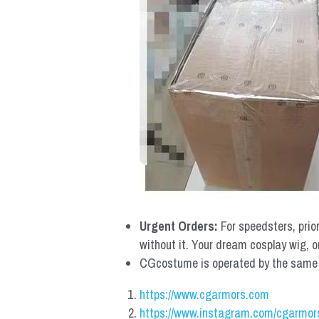
Urgent Orders: 
For speedsters, prio
without it. Your dream cosplay wig, o
CGcostume is operated by the same co
https://www.cgarmors.com
https://www.instagram.com/cgarmor