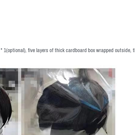
 1(optional), five layers of thick cardboard box wrapped outside, t