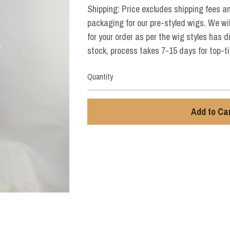
Shipping: Price excludes shipping fees a
packaging for our pre-styled wigs. We wil
for your order as per the wig styles has d
stock, process takes 7-15 days for top-tie
Quantity
Add to Ca