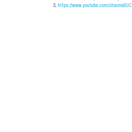
https://www.youtube.com/channel/