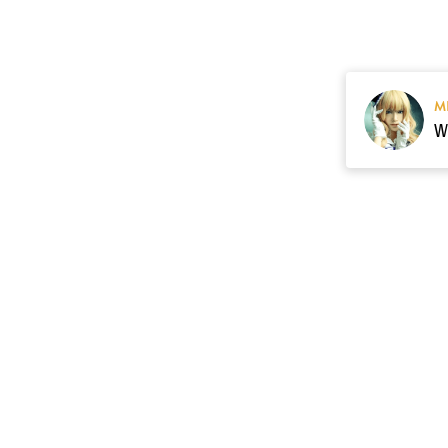
M
Resource
Contact US