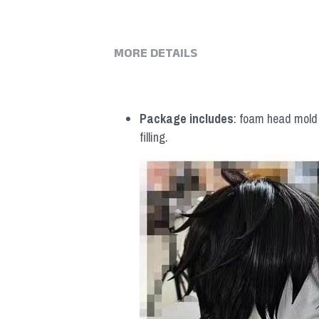
MORE DETAILS
Package includes
: foam head mold *
filling.