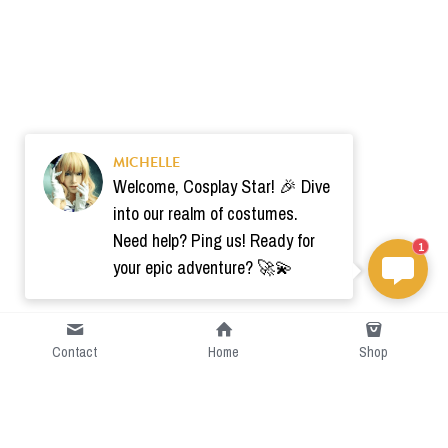
MICHELLE
Welcome, Cosplay Star! 🎉 Dive
into our realm of costumes.
Need help? Ping us! Ready for
1
your epic adventure? 🚀💫
Contact
Home
Shop