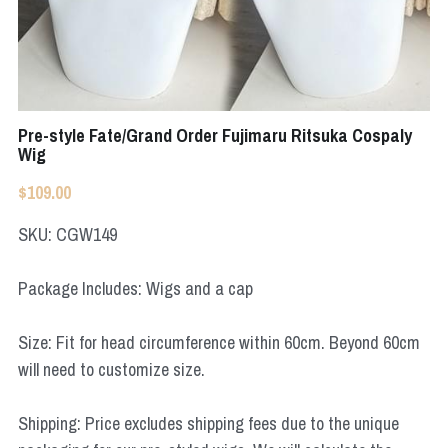
Apex Legends
Super Sentai Series
Super Sentai Series
Elden Ring
Lovelive
NieR
Pre-style Fate/Grand Order Fujimaru Ritsuka Cospaly
Fate Series
Wig
Resident Evil
Final Fantasy
$109.00
Apex Legends
SKU: CGW149
Genshin Impact
Package Includes: Wigs and a cap
League of Legends
Size: Fit for head circumference within 60cm. Beyond 60cm
will need to customize size.
The Legend Of Zelda
DC
Shipping: Price excludes shipping fees due to the unique