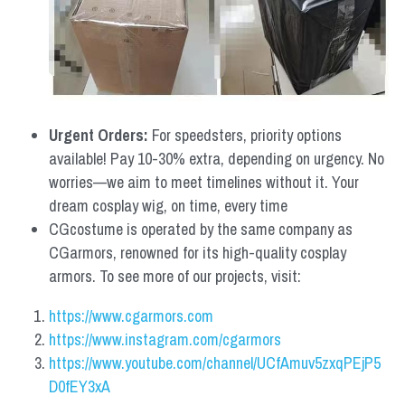
Urgent Orders: 
For speedsters, priority options 
available! Pay 10-30% extra, depending on urgency. No 
worries—we aim to meet timelines without it. Your 
dream cosplay wig, on time, every time
CGcostume is operated by the same company as 
CGarmors, renowned for its high-quality cosplay 
armors. To see more of our projects, visit:
https://www.cgarmors.com
https://www.instagram.com/cgarmors
https://www.youtube.com/channel/UCfAmuv5zxqPEjP5
D0fEY3xA