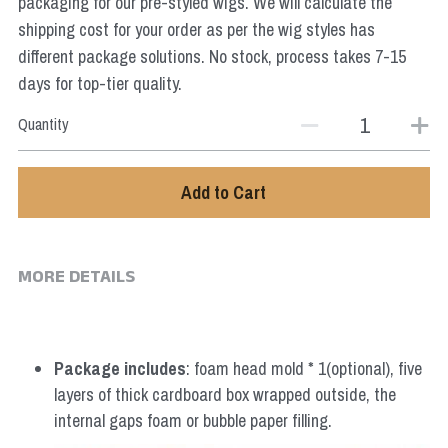
packaging for our pre-styled wigs. We will calculate the
Star Wars
shipping cost for your order as per the wig styles has
different package solutions. No stock, process takes 7-15
Marvel
days for top-tier quality.
Quantity
Add to Cart
MORE DETAILS
Package includes
: foam head mold * 1(optional), five 
layers of thick cardboard box wrapped outside, the 
internal gaps foam or bubble paper filling.