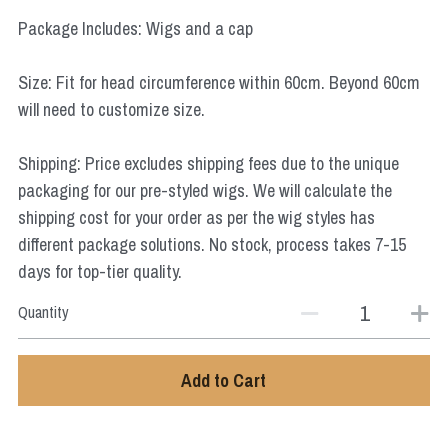
Star Wars
Package Includes: Wigs and a cap
Marvel
Size: Fit for head circumference within 60cm. Beyond 60cm
will need to customize size.
Shipping: Price excludes shipping fees due to the unique
packaging for our pre-styled wigs. We will calculate the
shipping cost for your order as per the wig styles has
different package solutions. No stock, process takes 7-15
days for top-tier quality.
Quantity
Add to Cart