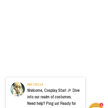
MICHELLE
Welcome, Cosplay Star! 🎉 Dive
into our realm of costumes.
Need help? Ping us! Ready for
1