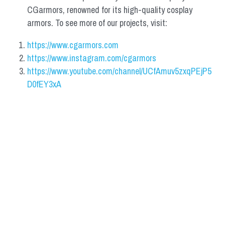
CGarmors, renowned for its high-quality cosplay 
armors. To see more of our projects, visit:
https://www.cgarmors.com
https://www.instagram.com/cgarmors
https://www.youtube.com/channel/UCfAmuv5zxqPEjP5
D0fEY3xA