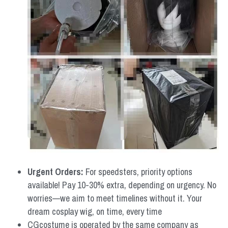
Urgent Orders: 
For speedsters, priority options 
available! Pay 10-30% extra, depending on urgency. No 
worries—we aim to meet timelines without it. Your 
dream cosplay wig, on time, every time
CGcostume is operated by the same company as 