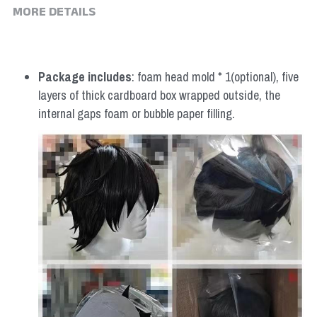
MORE DETAILS
Package includes
: foam head mold * 1(optional), five 
layers of thick cardboard box wrapped outside, the 
internal gaps foam or bubble paper filling.