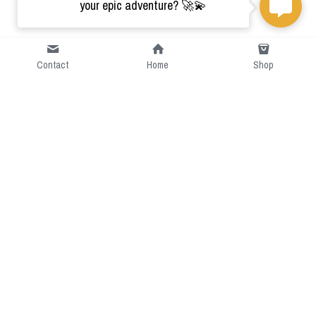
your epic adventure? 🚀💫
Contact
Home
Shop
Short Intro
CGcostume is a part of 
cgarmors family that provide 
free customize size.