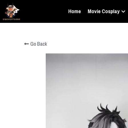
Home
Movie Cosplay
Go Back