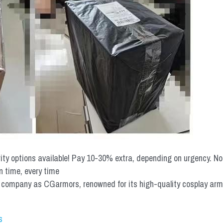
rity options available! Pay 10-30% extra, depending on urgency. N
n time, every time
mpany as CGarmors, renowned for its high-quality cosplay armors.
s