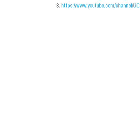
https://www.youtube.com/channel/