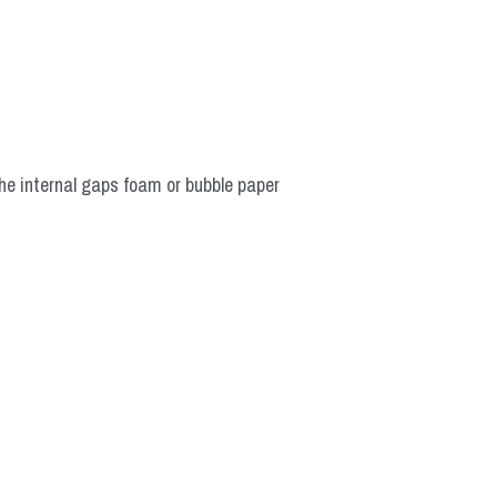
he internal gaps foam or bubble paper 