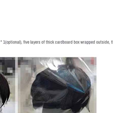
 1(optional), five layers of thick cardboard box wrapped outside, t