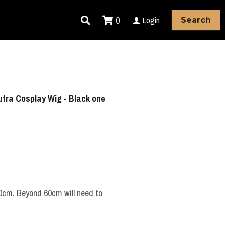
0
Login
Search
Sutra Cosplay Wig - Black one
60cm. Beyond 60cm will need to