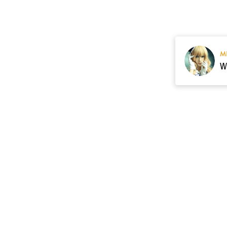
M
Resource
Contact US