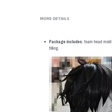
MORE DETAILS
Package includes
: foam head mold *
filling.