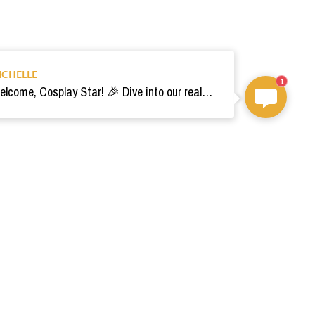
ICHELLE
1
Welcome, Cosplay Star! 🎉 Dive into our realm of costumes. Need help? Ping us! Ready for your epic adventure? 🚀💫