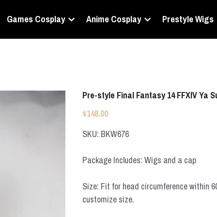
Games Cosplay
Anime Cosplay
Prestyle Wigs
Pre-style Final Fantasy 14 FFXIV Ya 
$148.00
SKU: BKW676
Package Includes: Wigs and a cap
Size: Fit for head circumference within 
customize size.