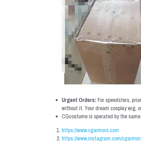
Urgent Orders: 
For speedsters, prio
without it. Your dream cosplay wig, o
CGcostume is operated by the same co
https://www.cgarmors.com
https://www.instagram.com/cgarmor