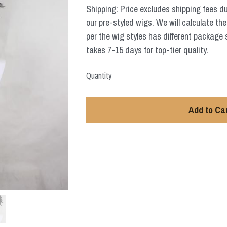
Shipping: Price excludes shipping fees d
our pre-styled wigs. We will calculate the
per the wig styles has different package 
takes 7-15 days for top-tier quality.
Quantity
Add to Ca