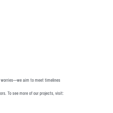
o worries—we aim to meet timelines 
 To see more of our projects, visit: