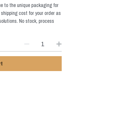
ue to the unique packaging for
 shipping cost for your order as
solutions. No stock, process
rt