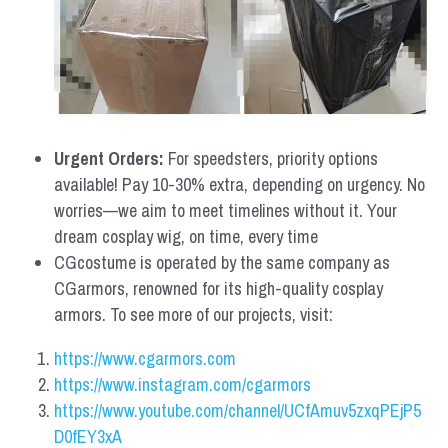
Urgent Orders: 
For speedsters, priority options 
available! Pay 10-30% extra, depending on urgency. No 
worries—we aim to meet timelines without it. Your 
dream cosplay wig, on time, every time
CGcostume is operated by the same company as 
CGarmors, renowned for its high-quality cosplay 
armors. To see more of our projects, visit:
https://www.cgarmors.com
https://www.instagram.com/cgarmors
https://www.youtube.com/channel/UCfAmuv5zxqPEjP5
D0fEY3xA