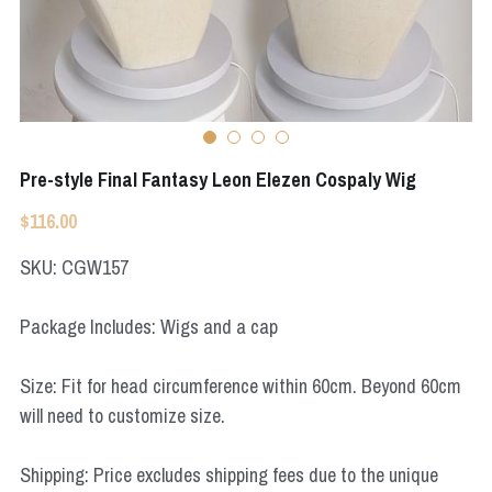
Apex Legends
Super Sentai Series
Super Sentai Series
Elden Ring
Lovelive
NieR
Fate Series
Pre-style Final Fantasy Leon Elezen Cospaly Wig
Resident Evil
Final Fantasy
$116.00
Apex Legends
SKU: CGW157
Genshin Impact
Package Includes: Wigs and a cap
League of Legends
Size: Fit for head circumference within 60cm. Beyond 60cm
The Legend Of Zelda
will need to customize size.
DC
Shipping: Price excludes shipping fees due to the unique