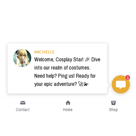
MICHELLE
Welcome, Cosplay Star! 🎉 Dive
into our realm of costumes.
Need help? Ping us! Ready for
1
your epic adventure? 🚀💫
Contact
Home
Shop