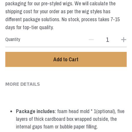
packaging for our pre-styled wigs. We will calculate the
Star Wars
shipping cost for your order as per the wig styles has
Marvel
different package solutions. No stock, process takes 7-15
days for top-tier quality.
Quantity
Add to Cart
MORE DETAILS
Package includes
: foam head mold * 1(optional), five 
layers of thick cardboard box wrapped outside, the 
internal gaps foam or bubble paper filling.