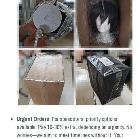
Urgent Orders: 
For speedsters, priority options 
available! Pay 10-30% extra, depending on urgency. No 
worries—we aim to meet timelines without it. Your 