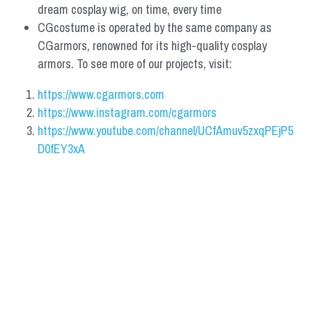
dream cosplay wig, on time, every time
CGcostume is operated by the same company as 
CGarmors, renowned for its high-quality cosplay 
armors. To see more of our projects, visit:
https://www.cgarmors.com
https://www.instagram.com/cgarmors
https://www.youtube.com/channel/UCfAmuv5zxqPEjP5
D0fEY3xA