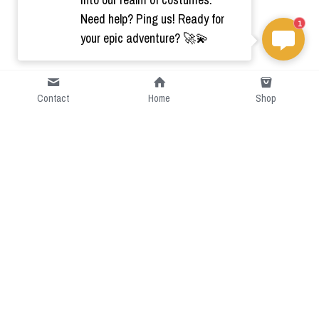
Need help? Ping us! Ready for
1
your epic adventure? 🚀💫
Contact
Home
Shop
Short Intro
CGcostume is a part of 
cgarmors family that provide 
free customize size.