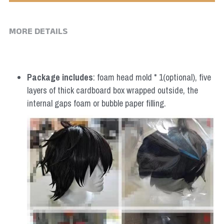
MORE DETAILS
Package includes
: foam head mold * 1(optional), five 
layers of thick cardboard box wrapped outside, the 
internal gaps foam or bubble paper filling.