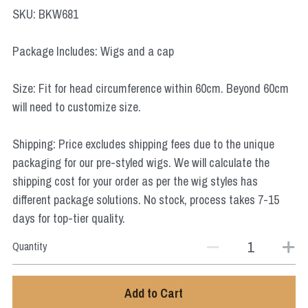
Star Wars
SKU: BKW681
Marvel
Package Includes: Wigs and a cap
Size: Fit for head circumference within 60cm. Beyond 60cm
will need to customize size.
Shipping: Price excludes shipping fees due to the unique
packaging for our pre-styled wigs. We will calculate the
shipping cost for your order as per the wig styles has
different package solutions. No stock, process takes 7-15
days for top-tier quality.
Quantity
Add to Cart