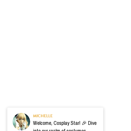
MICHELLE
Welcome, Cosplay Star! 🎉 Dive
into our realm of costumes.