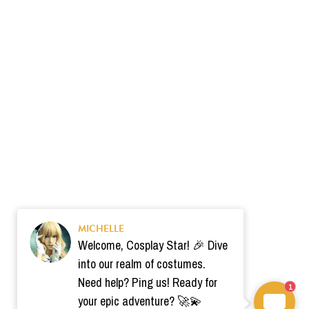
MICHELLE
Welcome, Cosplay Star! 🎉 Dive
into our realm of costumes.
Need help? Ping us! Ready for
1
your epic adventure? 🚀💫