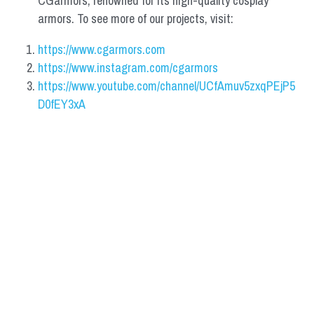
CGarmors, renowned for its high-quality cosplay 
armors. To see more of our projects, visit:
https://www.cgarmors.com
https://www.instagram.com/cgarmors
https://www.youtube.com/channel/UCfAmuv5zxqPEjP5
D0fEY3xA