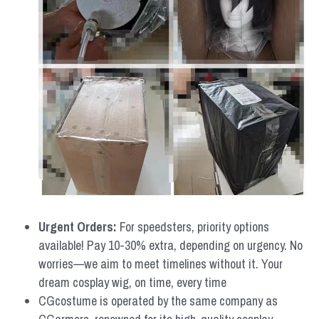
Urgent Orders: 
For speedsters, priority options 
available! Pay 10-30% extra, depending on urgency. No 
worries—we aim to meet timelines without it. Your 
dream cosplay wig, on time, every time
CGcostume is operated by the same company as 