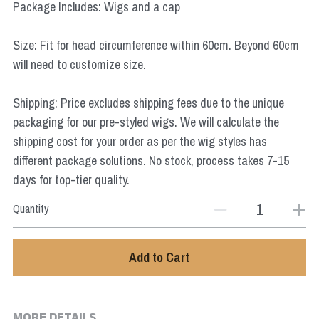
Package Includes: Wigs and a cap
Star Wars
Size: Fit for head circumference within 60cm. Beyond 60cm
Marvel
will need to customize size.
Shipping: Price excludes shipping fees due to the unique
packaging for our pre-styled wigs. We will calculate the
shipping cost for your order as per the wig styles has
different package solutions. No stock, process takes 7-15
days for top-tier quality.
Quantity
Add to Cart