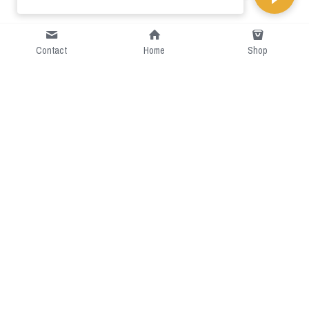
Contact
Home
Shop
Short Intro
CGcostume is a part of 
cgarmors family that provide 
free customize size.
Resource
Contact US