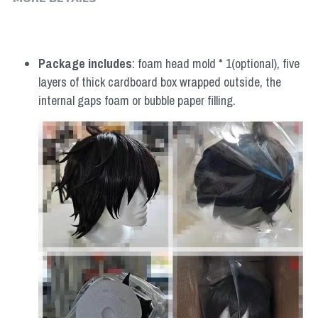
MORE DETAILS
Package includes
: foam head mold * 1(optional), five 
layers of thick cardboard box wrapped outside, the 
internal gaps foam or bubble paper filling.