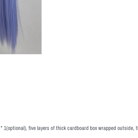
 1(optional), five layers of thick cardboard box wrapped outside, t