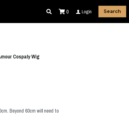
0
Login
Search
 Amour Cospaly Wig
60cm. Beyond 60cm will need to