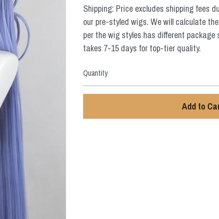
Shipping: Price excludes shipping fees d
our pre-styled wigs. We will calculate the
per the wig styles has different package 
takes 7-15 days for top-tier quality.
Quantity
Add to Ca