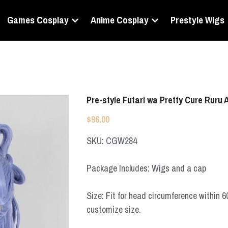
Games Cosplay
Anime Cosplay
Prestyle Wigs
Pre-style Futari wa Pretty Cure Ruru
$96.00
SKU: CGW284
Package Includes: Wigs and a cap
Size: Fit for head circumference within 
customize size.