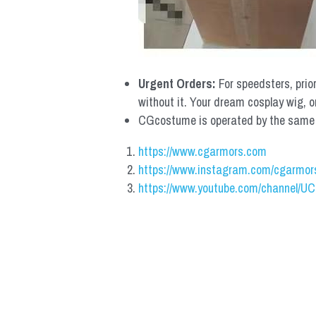
Urgent Orders: 
For speedsters, prio
without it. Your dream cosplay wig, o
CGcostume is operated by the same co
https://www.cgarmors.com
https://www.instagram.com/cgarmor
https://www.youtube.com/channel/