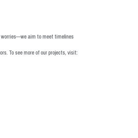
o worries—we aim to meet timelines 
 To see more of our projects, visit: