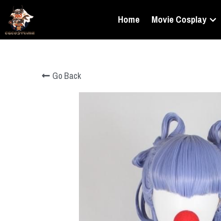
Home
Movie Cosplay
Go Back