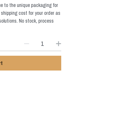
ue to the unique packaging for
 shipping cost for your order as
solutions. No stock, process
rt