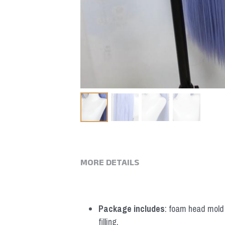
MORE DETAILS
Package includes
: foam head mold *
filling.