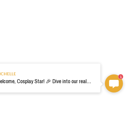
ICHELLE
1
Welcome, Cosplay Star! 🎉 Dive into our realm of costumes. Need help? Ping us! Ready for your epic adventure? 🚀💫