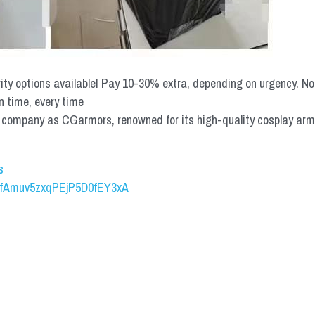
rity options available! Pay 10-30% extra, depending on urgency. N
n time, every time
mpany as CGarmors, renowned for its high-quality cosplay armors.
s
UCfAmuv5zxqPEjP5D0fEY3xA