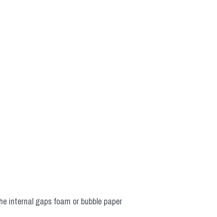
he internal gaps foam or bubble paper 