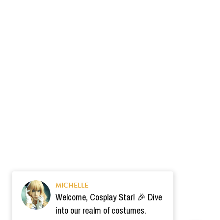
MICHELLE
Welcome, Cosplay Star! 🎉 Dive
into our realm of costumes.