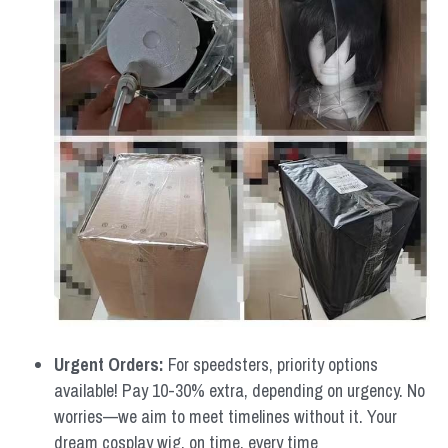
Urgent Orders: 
For speedsters, priority options 
available! Pay 10-30% extra, depending on urgency. No 
worries—we aim to meet timelines without it. Your 
dream cosplay wig, on time, every time