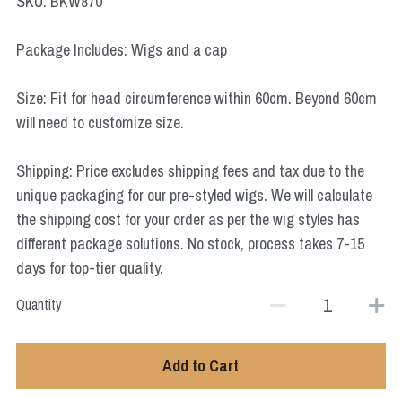
SKU: BKW870
Star Wars
Package Includes: Wigs and a cap
Marvel
Size: Fit for head circumference within 60cm. Beyond 60cm
will need to customize size.
Shipping: Price excludes shipping fees and tax due to the
unique packaging for our pre-styled wigs. We will calculate
the shipping cost for your order as per the wig styles has
different package solutions. No stock, process takes 7-15
days for top-tier quality.
Quantity
Add to Cart