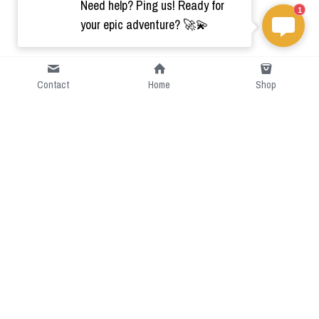
Need help? Ping us! Ready for
1
your epic adventure? 🚀💫
Contact
Home
Shop
Short Intro
CGcostume is a part of 
cgarmors family that provide 
free customize size.