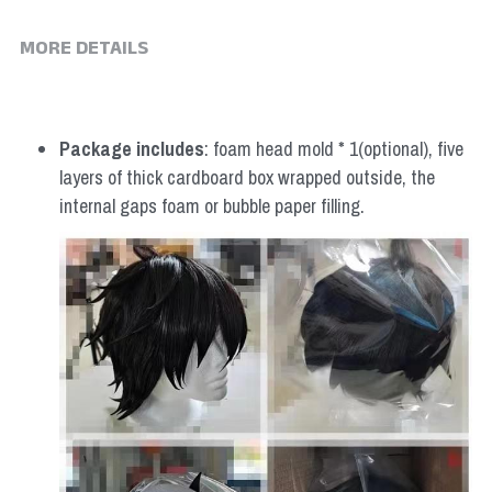
MORE DETAILS
Package includes
: foam head mold * 1(optional), five 
layers of thick cardboard box wrapped outside, the 
internal gaps foam or bubble paper filling.