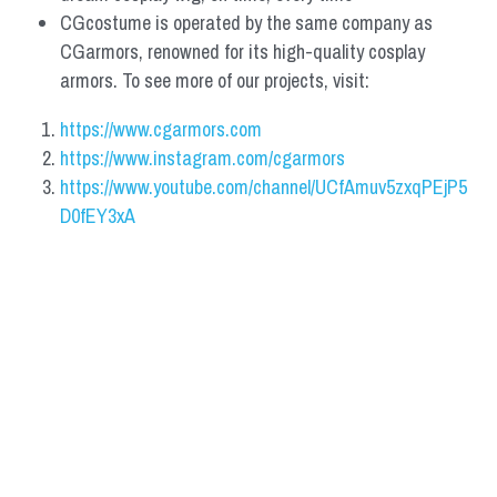
CGcostume is operated by the same company as 
CGarmors, renowned for its high-quality cosplay 
armors. To see more of our projects, visit:
https://www.cgarmors.com
https://www.instagram.com/cgarmors
https://www.youtube.com/channel/UCfAmuv5zxqPEjP5
D0fEY3xA