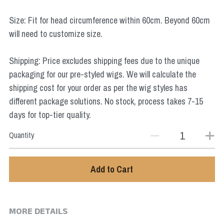
Star Wars
Size: Fit for head circumference within 60cm. Beyond 60cm
Marvel
will need to customize size.
Shipping: Price excludes shipping fees due to the unique
packaging for our pre-styled wigs. We will calculate the
shipping cost for your order as per the wig styles has
different package solutions. No stock, process takes 7-15
days for top-tier quality.
Quantity
Add to Cart
MORE DETAILS