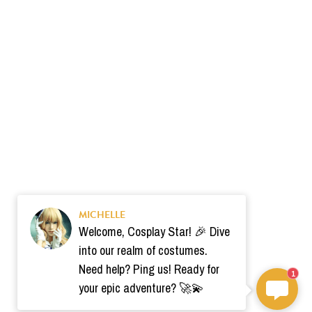
MICHELLE
Welcome, Cosplay Star! 🎉 Dive
into our realm of costumes.
Need help? Ping us! Ready for
1
your epic adventure? 🚀💫