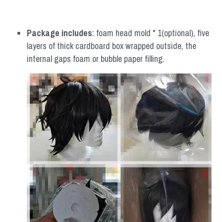
Package includes
: foam head mold * 1(optional), five 
layers of thick cardboard box wrapped outside, the 
internal gaps foam or bubble paper filling.