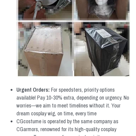
Urgent Orders: 
For speedsters, priority options 
available! Pay 10-30% extra, depending on urgency. No 
worries—we aim to meet timelines without it. Your 
dream cosplay wig, on time, every time
CGcostume is operated by the same company as 
CGarmors, renowned for its high-quality cosplay 