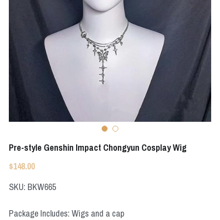
Apex Legends
Super Sentai Series
Super Sentai Series
Elden Ring
Lovelive
NieR
Fate Series
Resident Evil
Final Fantasy
Apex Legends
Genshin Impact
Pre-style Genshin Impact Chongyun Cosplay Wig
League of Legends
$148.00
The Legend Of Zelda
SKU: BKW665
DC
Package Includes: Wigs and a cap