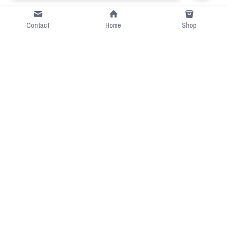
Contact
Home
Shop
Short Intro
CGcostume is a part of 
cgarmors family that provide 
free customize size.
Resource
Contact US
cgarmors@gmail.com