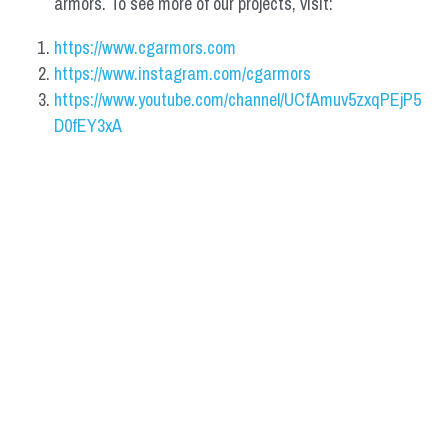
armors. To see more of our projects, visit:
https://www.cgarmors.com
https://www.instagram.com/cgarmors
https://www.youtube.com/channel/UCfAmuv5zxqPEjP5
D0fEY3xA