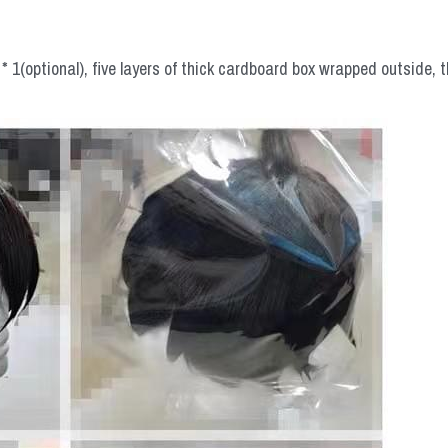
 1(optional), five layers of thick cardboard box wrapped outside, t