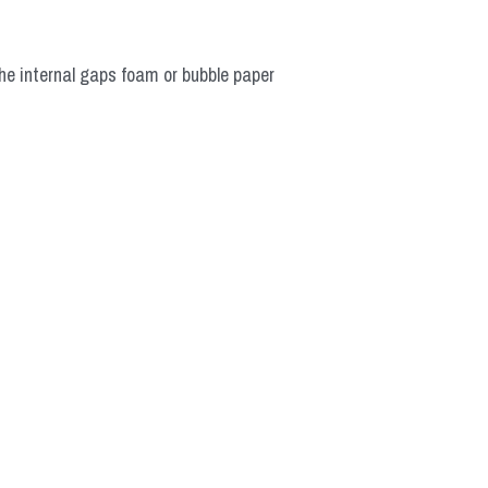
he internal gaps foam or bubble paper 