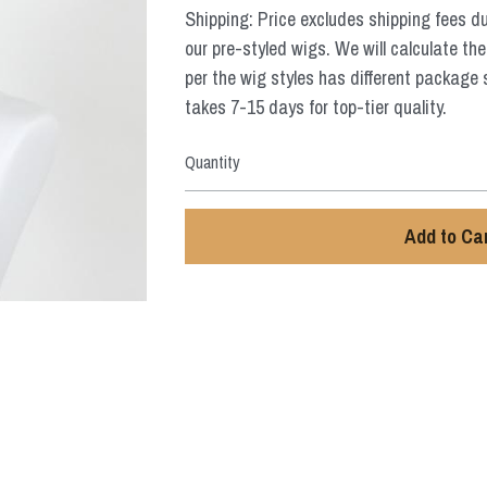
Shipping: Price excludes shipping fees d
our pre-styled wigs. We will calculate the
per the wig styles has different package 
takes 7-15 days for top-tier quality.
Quantity
Add to Ca