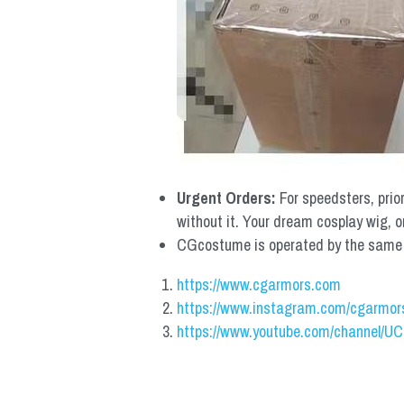
Urgent Orders: 
For speedsters, prio
without it. Your dream cosplay wig, o
CGcostume is operated by the same co
https://www.cgarmors.com
https://www.instagram.com/cgarmor
https://www.youtube.com/channel/