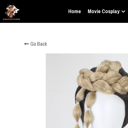
Home
Movie Cosplay
Go Back