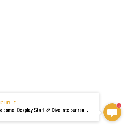
ICHELLE
1
Welcome, Cosplay Star! 🎉 Dive into our realm of costumes. Need help? Ping us! Ready for your epic adventure? 🚀💫