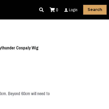
0
Login
Search
ythunder Cospaly Wig
60cm. Beyond 60cm will need to