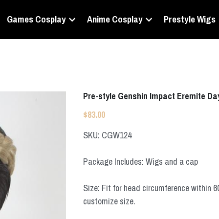
Games Cosplay
Anime Cosplay
Prestyle Wigs
Pre-style Genshin Impact Eremite Da
$83.00
SKU: CGW124
Package Includes: Wigs and a cap
Size: Fit for head circumference within 
customize size.