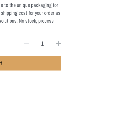
ue to the unique packaging for
 shipping cost for your order as
solutions. No stock, process
rt