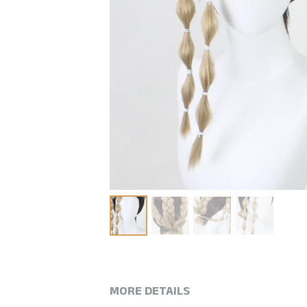
MORE DETAILS