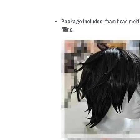
Package includes
: foam head mold *
filling.