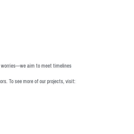
o worries—we aim to meet timelines 
 To see more of our projects, visit: