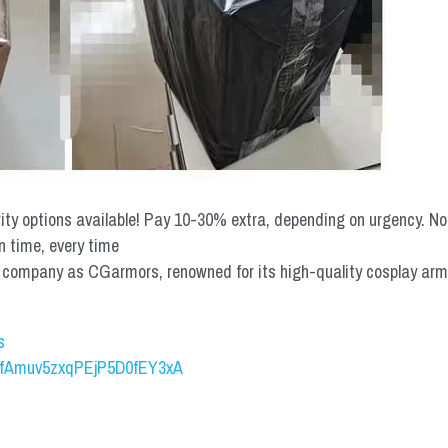
rity options available! Pay 10-30% extra, depending on urgency. N
n time, every time
mpany as CGarmors, renowned for its high-quality cosplay armors.
s
UCfAmuv5zxqPEjP5D0fEY3xA