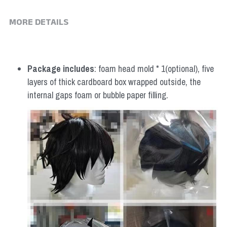
MORE DETAILS
Package includes
: foam head mold * 1(optional), five 
layers of thick cardboard box wrapped outside, the 
internal gaps foam or bubble paper filling.