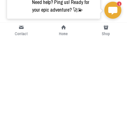
Need help? Ping us! Ready for
1
your epic adventure? 🚀💫
Contact
Home
Shop
Short Intro
CGcostume is a part of 
cgarmors family that provide 
free customize size.