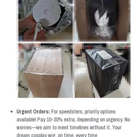
Urgent Orders: 
For speedsters, priority options 
available! Pay 10-30% extra, depending on urgency. No 
worries—we aim to meet timelines without it. Your 
dream cosplay wig, on time, every time