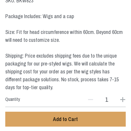
SKU: BKW823
Star Wars
Package Includes: Wigs and a cap
Marvel
Size: Fit for head circumference within 60cm. Beyond 60cm
will need to customize size.
Shipping: Price excludes shipping fees due to the unique
packaging for our pre-styled wigs. We will calculate the
shipping cost for your order as per the wig styles has
different package solutions. No stock, process takes 7-15
days for top-tier quality.
Quantity
Add to Cart