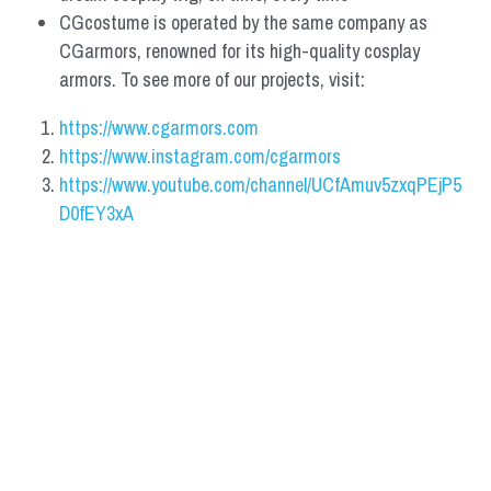
CGcostume is operated by the same company as 
CGarmors, renowned for its high-quality cosplay 
armors. To see more of our projects, visit:
https://www.cgarmors.com
https://www.instagram.com/cgarmors
https://www.youtube.com/channel/UCfAmuv5zxqPEjP5
D0fEY3xA