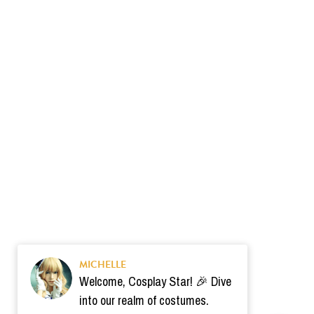
MICHELLE
Welcome, Cosplay Star! 🎉 Dive
into our realm of costumes.