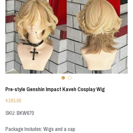
Apex Legends
Super Sentai Series
Super Sentai Series
Elden Ring
Lovelive
NieR
Fate Series
Resident Evil
Final Fantasy
Apex Legends
Genshin Impact
Pre-style Genshin Impact Kaveh Cosplay Wig
League of Legends
$193.00
The Legend Of Zelda
SKU: BKW670
DC
Package Includes: Wigs and a cap