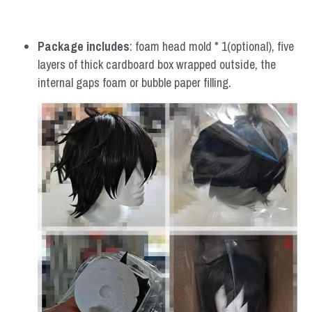
Package includes
: foam head mold * 1(optional), five 
layers of thick cardboard box wrapped outside, the 
internal gaps foam or bubble paper filling.