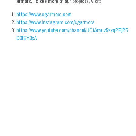
armors. To see more of our projects, visit:
https://www.cgarmors.com
https://www.instagram.com/cgarmors
https://www.youtube.com/channel/UCfAmuv5zxqPEjP5
D0fEY3xA