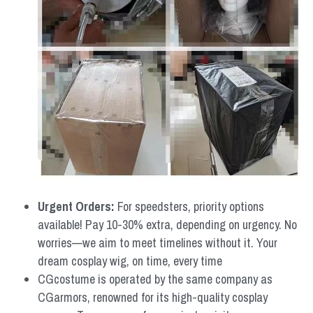
Urgent Orders: 
For speedsters, priority options 
available! Pay 10-30% extra, depending on urgency. No 
worries—we aim to meet timelines without it. Your 
dream cosplay wig, on time, every time
CGcostume is operated by the same company as 
CGarmors, renowned for its high-quality cosplay 