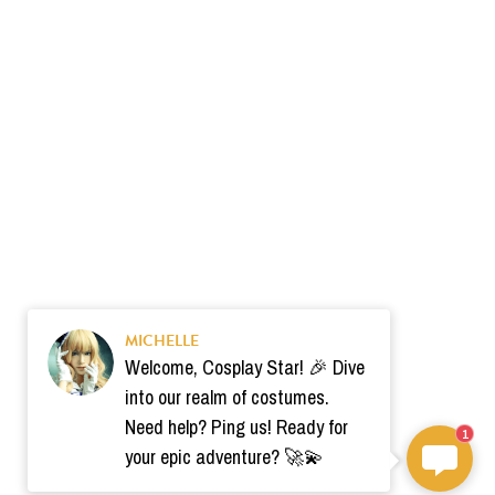
MICHELLE
Welcome, Cosplay Star! 🎉 Dive
into our realm of costumes.
Need help? Ping us! Ready for
1
your epic adventure? 🚀💫