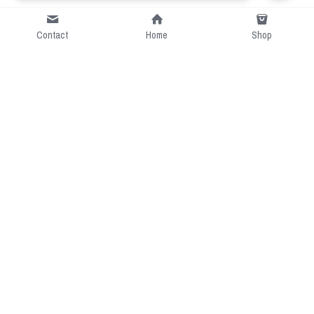
Contact
Home
Shop
Short Intro
CGcostume is a part of 
cgarmors family that provide 
free customize size.
Resource
Contact US
cgarmors@gmail.com