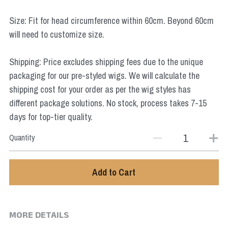
Star Wars
Size: Fit for head circumference within 60cm. Beyond 60cm
Marvel
will need to customize size.
Shipping: Price excludes shipping fees due to the unique
packaging for our pre-styled wigs. We will calculate the
shipping cost for your order as per the wig styles has
different package solutions. No stock, process takes 7-15
days for top-tier quality.
Quantity
Add to Cart
MORE DETAILS