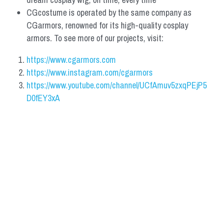
CGcostume is operated by the same company as 
CGarmors, renowned for its high-quality cosplay 
armors. To see more of our projects, visit:
https://www.cgarmors.com
https://www.instagram.com/cgarmors
https://www.youtube.com/channel/UCfAmuv5zxqPEjP5
D0fEY3xA