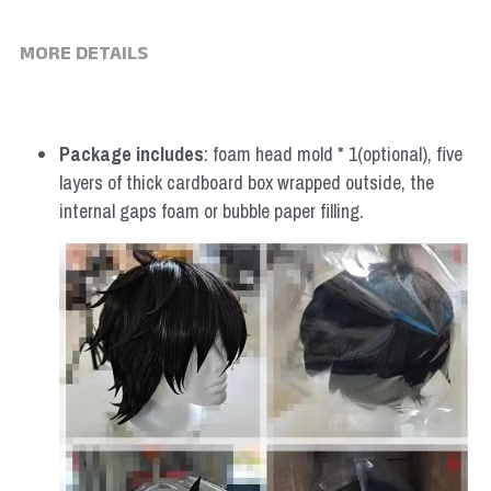
MORE DETAILS
Package includes
: foam head mold * 1(optional), five 
layers of thick cardboard box wrapped outside, the 
internal gaps foam or bubble paper filling.