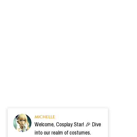
MICHELLE
Welcome, Cosplay Star! 🎉 Dive
into our realm of costumes.