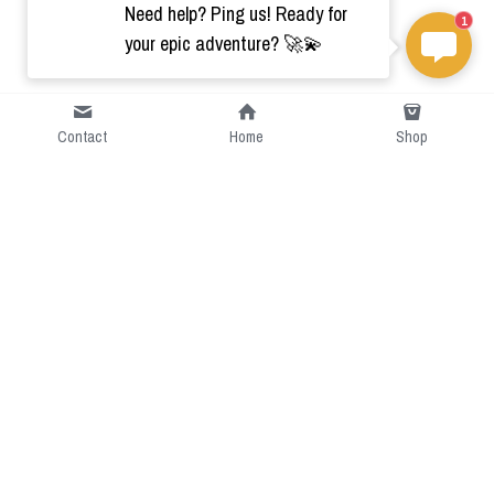
Need help? Ping us! Ready for
1
your epic adventure? 🚀💫
Contact
Home
Shop
Short Intro
CGcostume is a part of 
cgarmors family that provide 
free customize size.