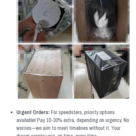
Urgent Orders: 
For speedsters, priority options 
available! Pay 10-30% extra, depending on urgency. No 
worries—we aim to meet timelines without it. Your 
dream cosplay wig, on time, every time