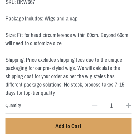
SKU: BKW667
Star Wars
Package Includes: Wigs and a cap
Marvel
Size: Fit for head circumference within 60cm. Beyond 60cm
will need to customize size.
Shipping: Price excludes shipping fees due to the unique
packaging for our pre-styled wigs. We will calculate the
shipping cost for your order as per the wig styles has
different package solutions. No stock, process takes 7-15
days for top-tier quality.
Quantity
Add to Cart