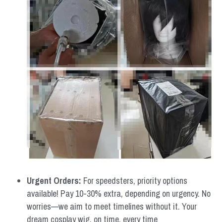
Urgent Orders: 
For speedsters, priority options 
available! Pay 10-30% extra, depending on urgency. No 
worries—we aim to meet timelines without it. Your 
dream cosplay wig, on time, every time