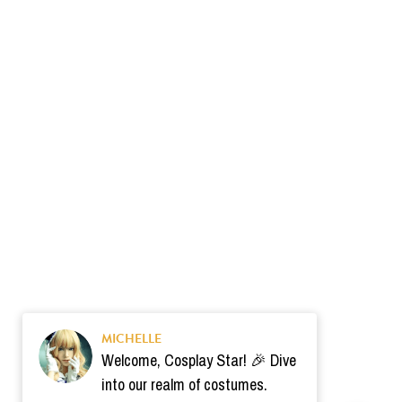
MICHELLE
Welcome, Cosplay Star! 🎉 Dive
into our realm of costumes.