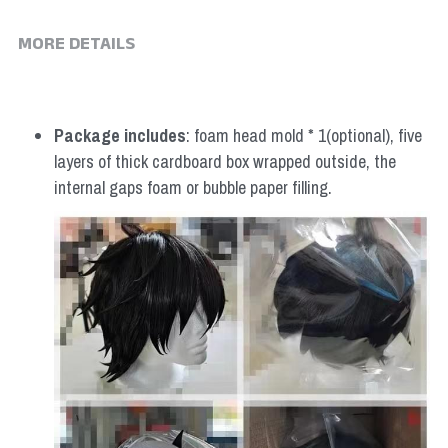
MORE DETAILS
Package includes
: foam head mold * 1(optional), five 
layers of thick cardboard box wrapped outside, the 
internal gaps foam or bubble paper filling.