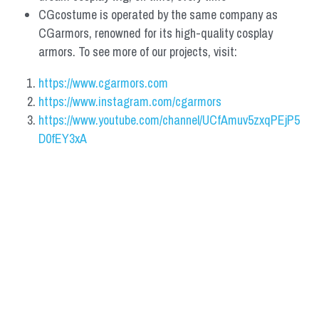
CGcostume is operated by the same company as 
CGarmors, renowned for its high-quality cosplay 
armors. To see more of our projects, visit:
https://www.cgarmors.com
https://www.instagram.com/cgarmors
https://www.youtube.com/channel/UCfAmuv5zxqPEjP5
D0fEY3xA