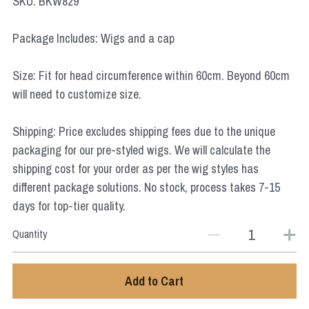
SKU: BKW829
Star Wars
Package Includes: Wigs and a cap
Marvel
Size: Fit for head circumference within 60cm. Beyond 60cm
will need to customize size.
Shipping: Price excludes shipping fees due to the unique
packaging for our pre-styled wigs. We will calculate the
shipping cost for your order as per the wig styles has
different package solutions. No stock, process takes 7-15
days for top-tier quality.
Quantity
Add to Cart