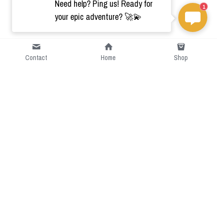
Need help? Ping us! Ready for
1
your epic adventure? 🚀💫
Contact
Home
Shop
Short Intro
CGcostume is a part of 
cgarmors family that provide 
free customize size.