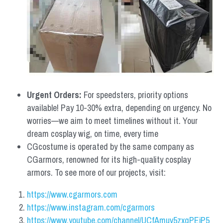
Urgent Orders: 
For speedsters, priority options 
available! Pay 10-30% extra, depending on urgency. No 
worries—we aim to meet timelines without it. Your 
dream cosplay wig, on time, every time
CGcostume is operated by the same company as 
CGarmors, renowned for its high-quality cosplay 
armors. To see more of our projects, visit:
https://www.cgarmors.com
https://www.instagram.com/cgarmors
https://www.youtube.com/channel/UCfAmuv5zxqPEjP5