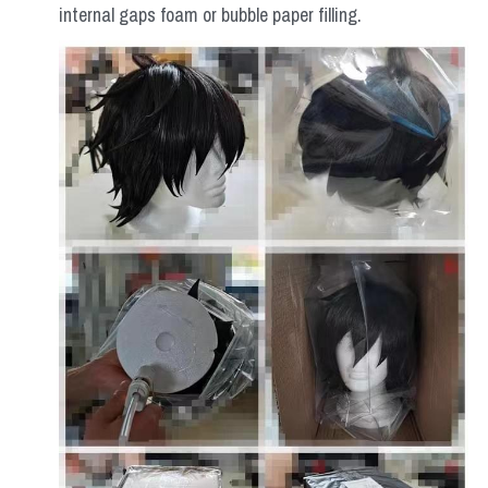
internal gaps foam or bubble paper filling.