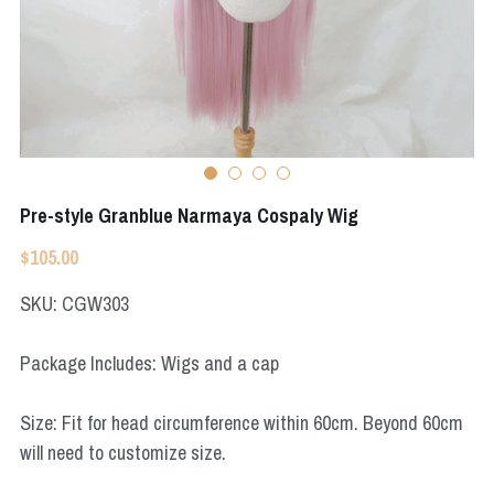
Apex Legends
Super Sentai Series
Super Sentai Series
Elden Ring
Lovelive
NieR
Fate Series
Resident Evil
Final Fantasy
Pre-style Granblue Narmaya Cospaly Wig
Apex Legends
$105.00
SKU: CGW303
Genshin Impact
League of Legends
Package Includes: Wigs and a cap
The Legend Of Zelda
Size: Fit for head circumference within 60cm. Beyond 60cm
will need to customize size.
DC