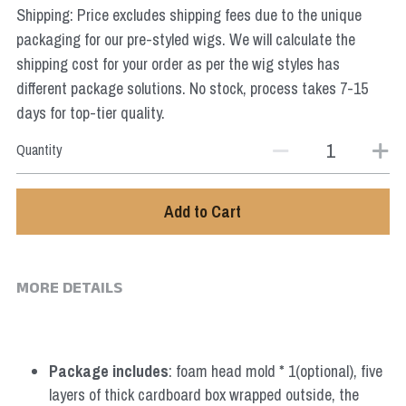
Shipping: Price excludes shipping fees due to the unique
Star Wars
packaging for our pre-styled wigs. We will calculate the
Marvel
shipping cost for your order as per the wig styles has
different package solutions. No stock, process takes 7-15
days for top-tier quality.
Quantity
Add to Cart
MORE DETAILS
Package includes
: foam head mold * 1(optional), five 
layers of thick cardboard box wrapped outside, the 