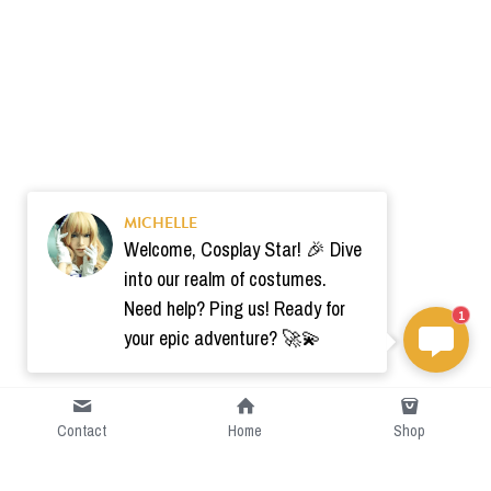
MICHELLE
Welcome, Cosplay Star! 🎉 Dive
into our realm of costumes.
Need help? Ping us! Ready for
1
your epic adventure? 🚀💫
Contact
Home
Shop