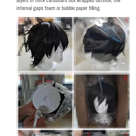
layers of thick cardboard box wrapped outside, the 
internal gaps foam or bubble paper filling.