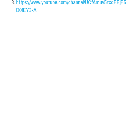
https://www.youtube.com/channel/UCfAmuv5zxqPEjP5
D0fEY3xA