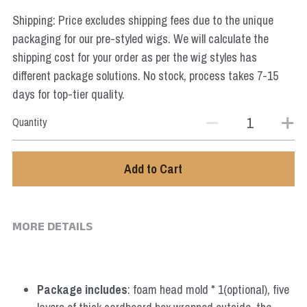
Star Wars
Shipping: Price excludes shipping fees due to the unique
packaging for our pre-styled wigs. We will calculate the
Marvel
shipping cost for your order as per the wig styles has
different package solutions. No stock, process takes 7-15
days for top-tier quality.
Quantity
Add to Cart
MORE DETAILS
Package includes
: foam head mold * 1(optional), five 