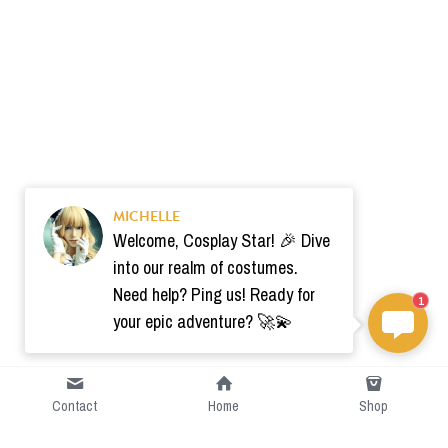
MICHELLE
Welcome, Cosplay Star! 🎉 Dive
into our realm of costumes.
Need help? Ping us! Ready for
1
your epic adventure? 🚀💫
Contact
Home
Shop