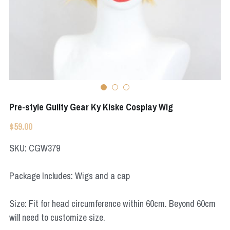
Apex Legends
Super Sentai Series
Super Sentai Series
Elden Ring
Lovelive
NieR
Fate Series
Resident Evil
Final Fantasy
Pre-style Guilty Gear Ky Kiske Cosplay Wig
Apex Legends
$59.00
Genshin Impact
SKU: CGW379
League of Legends
Package Includes: Wigs and a cap
The Legend Of Zelda
Size: Fit for head circumference within 60cm. Beyond 60cm
DC
will need to customize size.