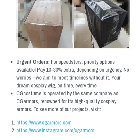
Urgent Orders: 
For speedsters, priority options 
available! Pay 10-30% extra, depending on urgency. No 
worries—we aim to meet timelines without it. Your 
dream cosplay wig, on time, every time
CGcostume is operated by the same company as 
CGarmors, renowned for its high-quality cosplay 
armors. To see more of our projects, visit:
https://www.cgarmors.com
https://www.instagram.com/cgarmors