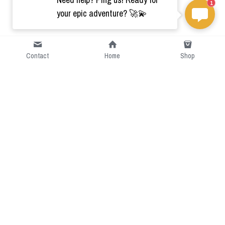
1
your epic adventure? 🚀💫
Contact
Home
Shop
Short Intro
CGcostume is a part of 
cgarmors family that provide 
free customize size.