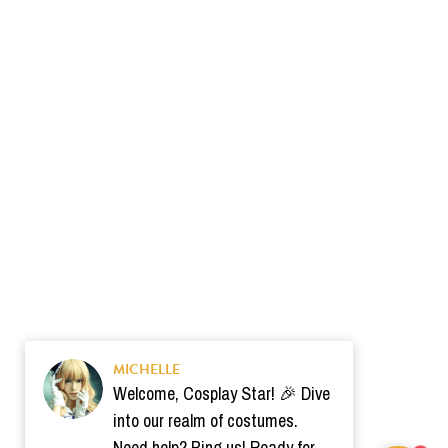
MICHELLE
Welcome, Cosplay Star! 🎉 Dive
into our realm of costumes.
Need help? Ping us! Ready for