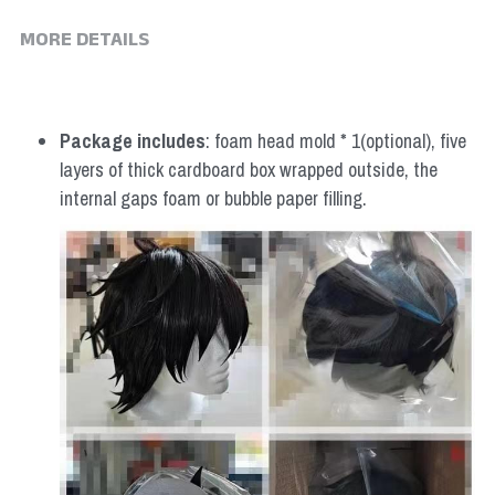
MORE DETAILS
Package includes
: foam head mold * 1(optional), five 
layers of thick cardboard box wrapped outside, the 
internal gaps foam or bubble paper filling.