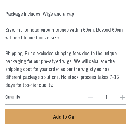
Star Wars
Package Includes: Wigs and a cap
Marvel
Size: Fit for head circumference within 60cm. Beyond 60cm
will need to customize size.
Shipping: Price excludes shipping fees due to the unique
packaging for our pre-styled wigs. We will calculate the
shipping cost for your order as per the wig styles has
different package solutions. No stock, process takes 7-15
days for top-tier quality.
Quantity
Add to Cart