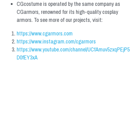
CGcostume is operated by the same company as 
CGarmors, renowned for its high-quality cosplay 
armors. To see more of our projects, visit:
https://www.cgarmors.com
https://www.instagram.com/cgarmors
https://www.youtube.com/channel/UCfAmuv5zxqPEjP5
D0fEY3xA