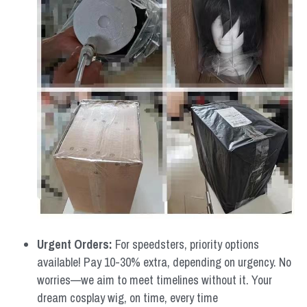
Urgent Orders: 
For speedsters, priority options 
available! Pay 10-30% extra, depending on urgency. No 
worries—we aim to meet timelines without it. Your 
dream cosplay wig, on time, every time