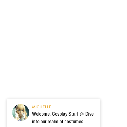
MICHELLE
Welcome, Cosplay Star! 🎉 Dive
into our realm of costumes.