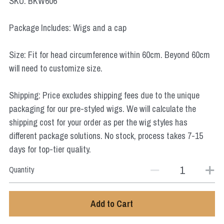
SKU: BKW606
Star Wars
Package Includes: Wigs and a cap
Marvel
Size: Fit for head circumference within 60cm. Beyond 60cm
will need to customize size.
Shipping: Price excludes shipping fees due to the unique
packaging for our pre-styled wigs. We will calculate the
shipping cost for your order as per the wig styles has
different package solutions. No stock, process takes 7-15
days for top-tier quality.
Quantity
Add to Cart