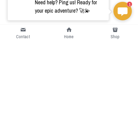
Need help? Ping us! Ready for
1
your epic adventure? 🚀💫
Contact
Home
Shop
Short Intro
CGcostume is a part of 
cgarmors family that provide 
free customize size.