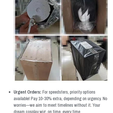
Urgent Orders: 
For speedsters, priority options 
available! Pay 10-30% extra, depending on urgency. No 
worries—we aim to meet timelines without it. Your 
dream cosplay wig, on time, every time