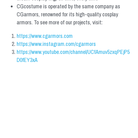
CGcostume is operated by the same company as 
CGarmors, renowned for its high-quality cosplay 
armors. To see more of our projects, visit:
https://www.cgarmors.com
https://www.instagram.com/cgarmors
https://www.youtube.com/channel/UCfAmuv5zxqPEjP5
D0fEY3xA