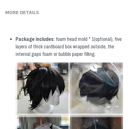
MORE DETAILS
Package includes
: foam head mold * 1(optional), five 
layers of thick cardboard box wrapped outside, the 
internal gaps foam or bubble paper filling.