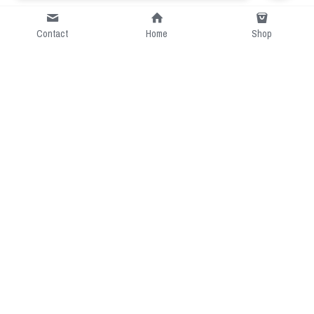
Contact
Home
Shop
Short Intro
CGcostume is a part of 
cgarmors family that provide 
free customize size.
Resource
Contact US
cgarmors@gmail.com