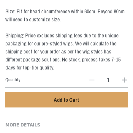
Star Wars
Size: Fit for head circumference within 60cm. Beyond 60cm
Marvel
will need to customize size.
Shipping: Price excludes shipping fees due to the unique
packaging for our pre-styled wigs. We will calculate the
shipping cost for your order as per the wig styles has
different package solutions. No stock, process takes 7-15
days for top-tier quality.
Quantity
Add to Cart
MORE DETAILS