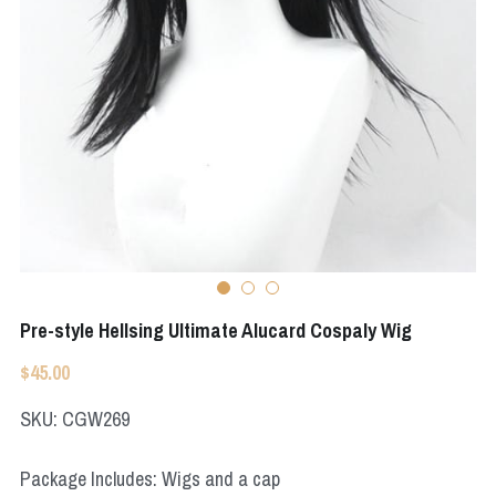
Apex Legends
Super Sentai Series
Super Sentai Series
Elden Ring
Lovelive
NieR
Fate Series
Resident Evil
Final Fantasy
Apex Legends
Genshin Impact
Pre-style Hellsing Ultimate Alucard Cospaly Wig
League of Legends
$45.00
The Legend Of Zelda
SKU: CGW269
DC
Package Includes: Wigs and a cap