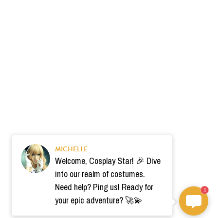
MICHELLE
Welcome, Cosplay Star! 🎉 Dive
into our realm of costumes.
Need help? Ping us! Ready for
1
your epic adventure? 🚀💫