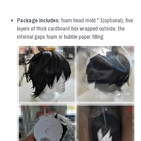
Package includes
: foam head mold * 1(optional), five 
layers of thick cardboard box wrapped outside, the 
internal gaps foam or bubble paper filling.