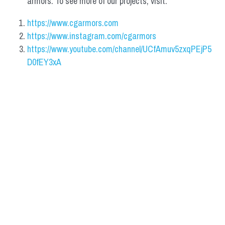
armors. To see more of our projects, visit:
https://www.cgarmors.com
https://www.instagram.com/cgarmors
https://www.youtube.com/channel/UCfAmuv5zxqPEjP5
D0fEY3xA