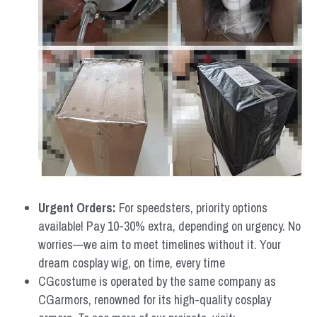
Urgent Orders: 
For speedsters, priority options 
available! Pay 10-30% extra, depending on urgency. No 
worries—we aim to meet timelines without it. Your 
dream cosplay wig, on time, every time
CGcostume is operated by the same company as 
CGarmors, renowned for its high-quality cosplay 