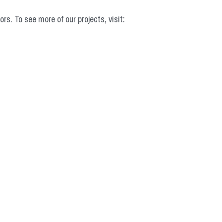
 To see more of our projects, visit: