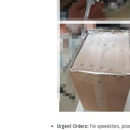
Urgent Orders: 
For speedsters, prio