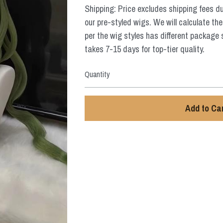
Shipping: Price excludes shipping fees d
our pre-styled wigs. We will calculate the
per the wig styles has different package 
takes 7-15 days for top-tier quality.
Quantity
Add to Ca