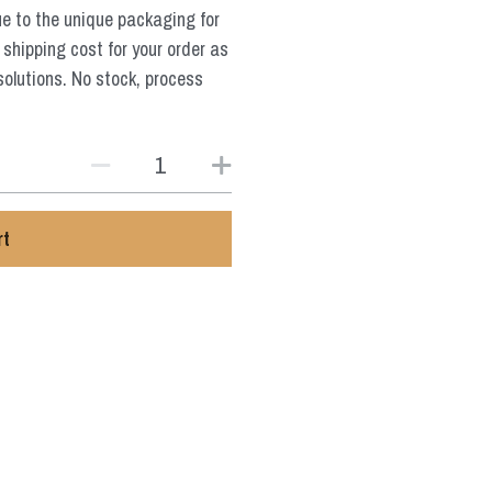
ue to the unique packaging for
 shipping cost for your order as
solutions. No stock, process
rt