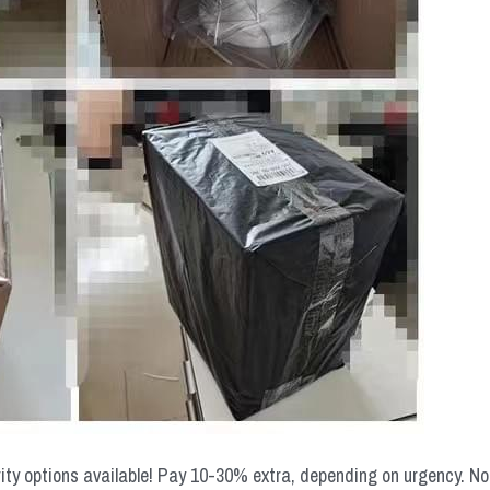
rity options available! Pay 10-30% extra, depending on urgency. N