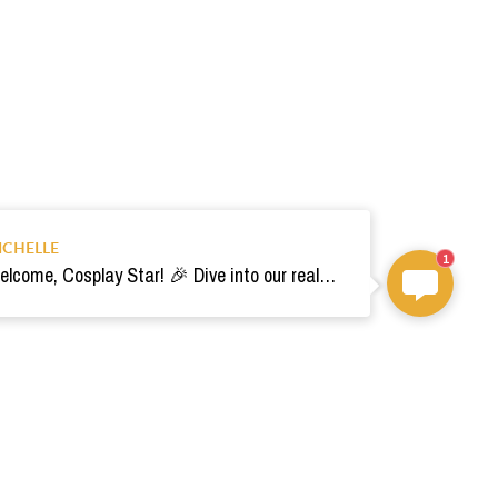
ICHELLE
1
Welcome, Cosplay Star! 🎉 Dive into our realm of costumes. Need help? Ping us! Ready for your epic adventure? 🚀💫