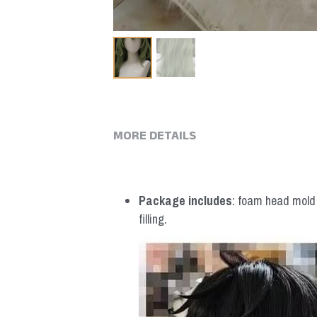
MORE DETAILS
Package includes
: foam head mold *
filling.