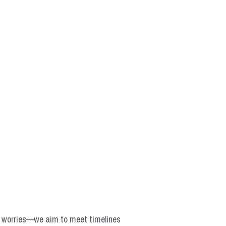
o worries—we aim to meet timelines 