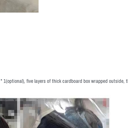
 1(optional), five layers of thick cardboard box wrapped outside, t