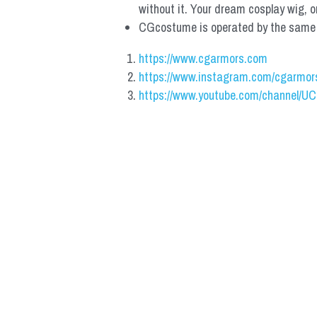
without it. Your dream cosplay wig, o
CGcostume is operated by the same co
https://www.cgarmors.com
https://www.instagram.com/cgarmor
https://www.youtube.com/channel/