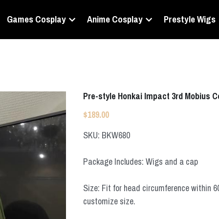
Games Cosplay
Anime Cosplay
Prestyle Wigs
Pre-style Honkai Impact 3rd Mobius 
$189.00
SKU: BKW680
Package Includes: Wigs and a cap
Size: Fit for head circumference within 
customize size.