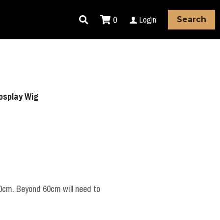
0
Login
Search
Cosplay Wig
60cm. Beyond 60cm will need to