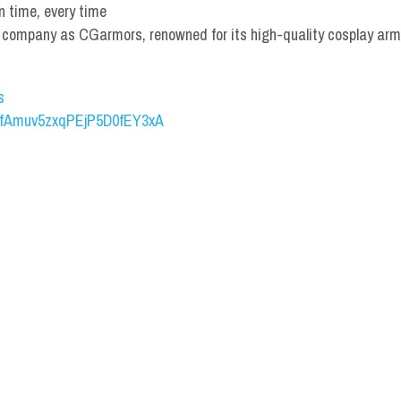
n time, every time
mpany as CGarmors, renowned for its high-quality cosplay armors.
s
UCfAmuv5zxqPEjP5D0fEY3xA