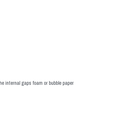
he internal gaps foam or bubble paper 