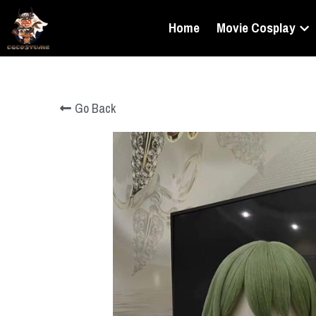
Home
Movie Cosplay
Go Back