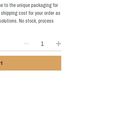
ue to the unique packaging for
 shipping cost for your order as
solutions. No stock, process
rt