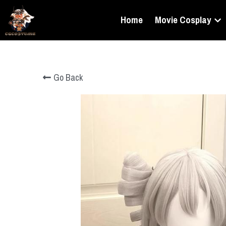
Home
Movie Cosplay
Go Back