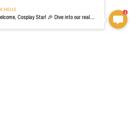
ICHELLE
1
Welcome, Cosplay Star! 🎉 Dive into our realm of costumes. Need help? Ping us! Ready for your epic adventure? 🚀💫
om