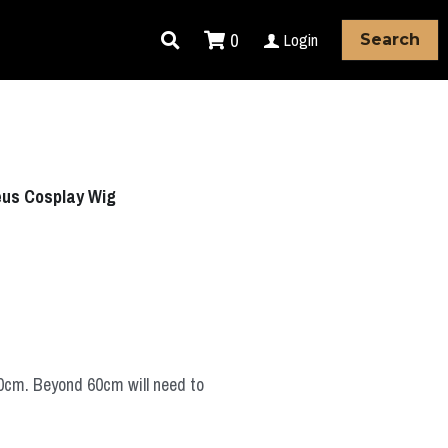
0
Login
Search
eus Cosplay Wig
60cm. Beyond 60cm will need to