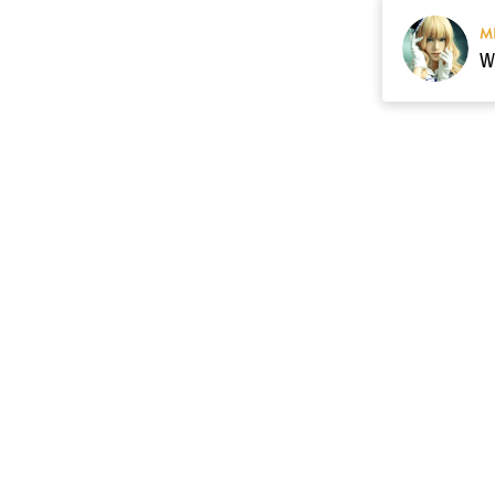
M
Resource
Contact US
cgarmors@gmail.c
About Us
of 
Terms of Sales
 provide 