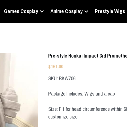
Games Cosplay
Anime Cosplay
Prestyle Wigs
Pre-style Honkai Impact 3rd Prometh
$161.00
SKU: BKW706
Package Includes: Wigs and a cap
Size: Fit for head circumference within 
customize size.