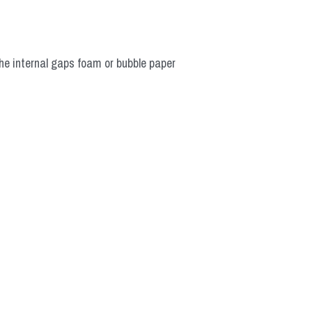
he internal gaps foam or bubble paper 