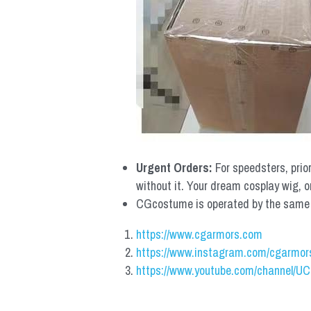
Urgent Orders: 
For speedsters, prio
without it. Your dream cosplay wig, o
CGcostume is operated by the same co
https://www.cgarmors.com
https://www.instagram.com/cgarmor
https://www.youtube.com/channel/