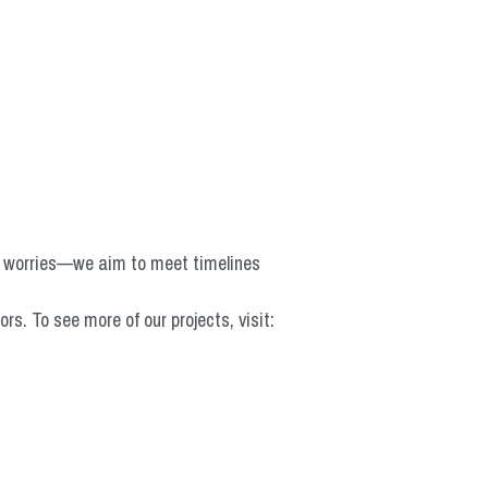
o worries—we aim to meet timelines 
 To see more of our projects, visit: