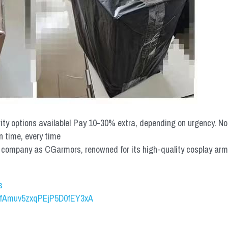
rity options available! Pay 10-30% extra, depending on urgency. N
n time, every time
mpany as CGarmors, renowned for its high-quality cosplay armors.
s
UCfAmuv5zxqPEjP5D0fEY3xA