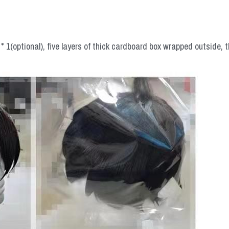
 1(optional), five layers of thick cardboard box wrapped outside, t