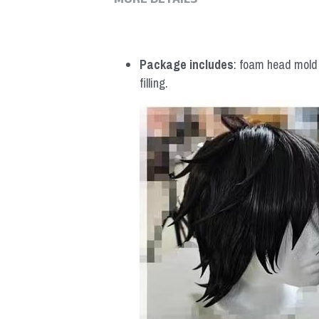
MORE DETAILS
Package includes
: foam head mold *
filling.