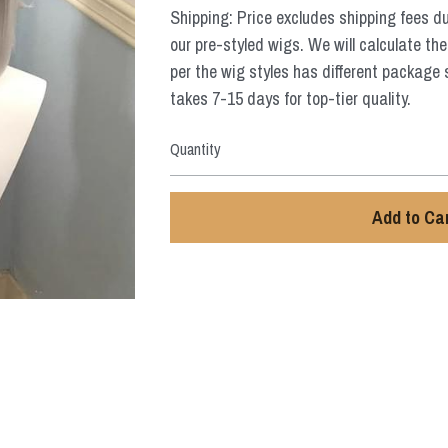
Shipping: Price excludes shipping fees d
our pre-styled wigs. We will calculate the
per the wig styles has different package 
takes 7-15 days for top-tier quality.
Quantity
Add to Ca