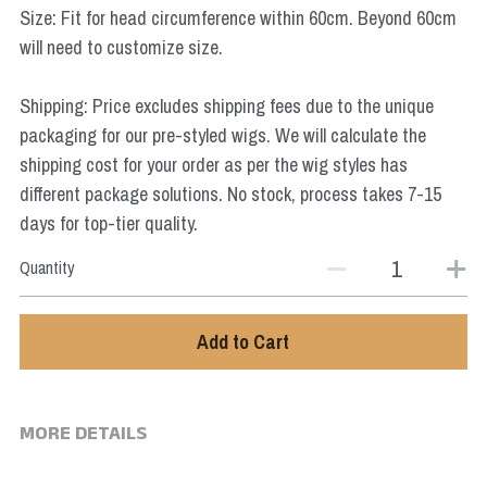
Size: Fit for head circumference within 60cm. Beyond 60cm
Star Wars
will need to customize size.
Marvel
Shipping: Price excludes shipping fees due to the unique
packaging for our pre-styled wigs. We will calculate the
shipping cost for your order as per the wig styles has
different package solutions. No stock, process takes 7-15
days for top-tier quality.
Quantity
Add to Cart
MORE DETAILS