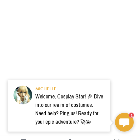
MICHELLE
Welcome, Cosplay Star! 🎉 Dive
into our realm of costumes.
Need help? Ping us! Ready for
1
your epic adventure? 🚀💫