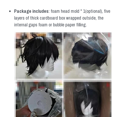
Package includes
: foam head mold * 1(optional), five 
layers of thick cardboard box wrapped outside, the 
internal gaps foam or bubble paper filling.