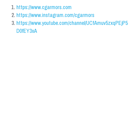
https://www.cgarmors.com
https://www.instagram.com/cgarmors
https://www.youtube.com/channel/UCfAmuv5zxqPEjP5
D0fEY3xA