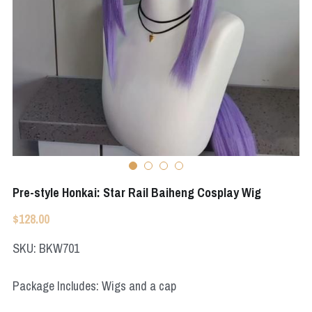
Apex Legends
Super Sentai Series
Super Sentai Series
Elden Ring
Lovelive
NieR
Fate Series
Resident Evil
Final Fantasy
Apex Legends
Pre-style Honkai: Star Rail Baiheng Cosplay Wig
Genshin Impact
$128.00
League of Legends
SKU: BKW701
The Legend Of Zelda
Package Includes: Wigs and a cap
DC