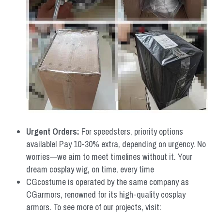
Urgent Orders: 
For speedsters, priority options 
available! Pay 10-30% extra, depending on urgency. No 
worries—we aim to meet timelines without it. Your 
dream cosplay wig, on time, every time
CGcostume is operated by the same company as 
CGarmors, renowned for its high-quality cosplay 
armors. To see more of our projects, visit: