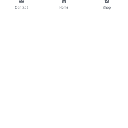
Contact
Home
Shop
Short Intro
CGcostume is a part of 
cgarmors family that provide 
free customize size.
Resource
Contact US
cgarmors@gmail.com
About Us