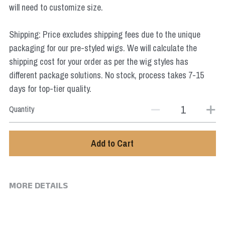
will need to customize size.
Star Wars
Marvel
Shipping: Price excludes shipping fees due to the unique
packaging for our pre-styled wigs. We will calculate the
shipping cost for your order as per the wig styles has
different package solutions. No stock, process takes 7-15
days for top-tier quality.
Quantity
Add to Cart
MORE DETAILS