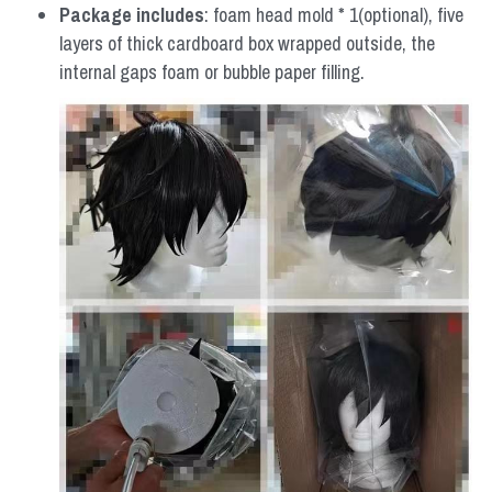
Package includes
: foam head mold * 1(optional), five 
layers of thick cardboard box wrapped outside, the 
internal gaps foam or bubble paper filling.