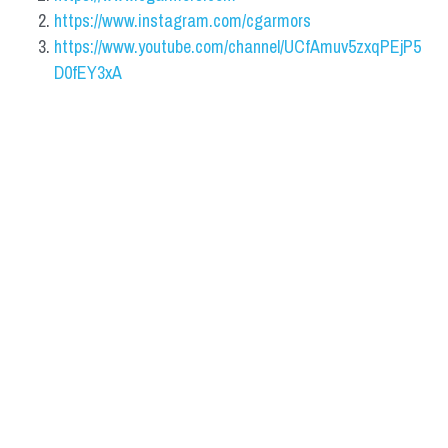
https://www.instagram.com/cgarmors
https://www.youtube.com/channel/UCfAmuv5zxqPEjP5
D0fEY3xA