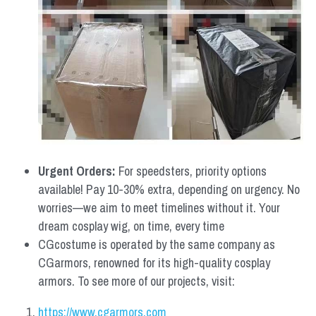
Urgent Orders: 
For speedsters, priority options 
available! Pay 10-30% extra, depending on urgency. No 
worries—we aim to meet timelines without it. Your 
dream cosplay wig, on time, every time
CGcostume is operated by the same company as 
CGarmors, renowned for its high-quality cosplay 
armors. To see more of our projects, visit:
https://www.cgarmors.com