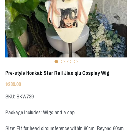
Apex Legends
Super Sentai Series
Super Sentai Series
Elden Ring
Lovelive
NieR
Fate Series
Resident Evil
Final Fantasy
Apex Legends
Pre-style Honkai: Star Rail Jiao qiu Cosplay Wig
Genshin Impact
$289.00
League of Legends
SKU: BKW739
The Legend Of Zelda
Package Includes: Wigs and a cap
DC
Size: Fit for head circumference within 60cm. Beyond 60cm