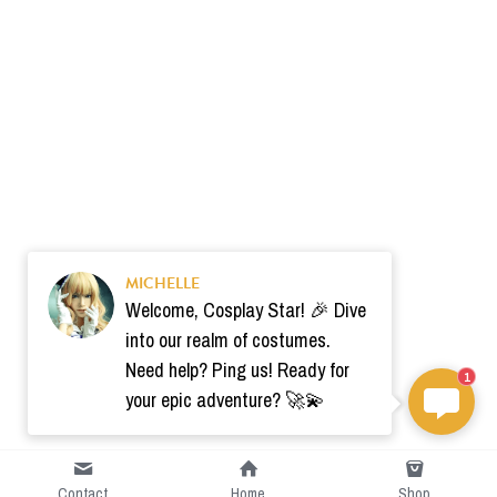
MICHELLE
Welcome, Cosplay Star! 🎉 Dive
into our realm of costumes.
Need help? Ping us! Ready for
1
your epic adventure? 🚀💫
Contact
Home
Shop