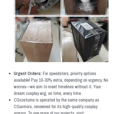
Urgent Orders: 
For speedsters, priority options 
available! Pay 10-30% extra, depending on urgency. No 
worries—we aim to meet timelines without it. Your 
dream cosplay wig, on time, every time
CGcostume is operated by the same company as 
CGarmors, renowned for its high-quality cosplay 
armors. To see more of our projects, visit: