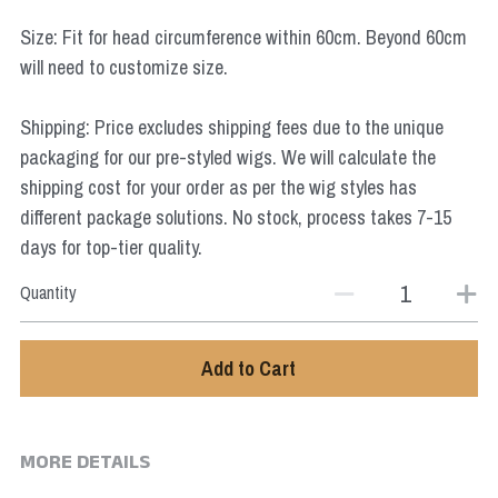
Star Wars
Size: Fit for head circumference within 60cm. Beyond 60cm
will need to customize size.
Marvel
Shipping: Price excludes shipping fees due to the unique
packaging for our pre-styled wigs. We will calculate the
shipping cost for your order as per the wig styles has
different package solutions. No stock, process takes 7-15
days for top-tier quality.
Quantity
Add to Cart
MORE DETAILS