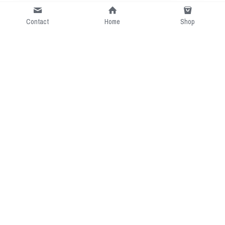
Contact
Home
Shop
Short Intro
CGcostume is a part of 
cgarmors family that provide 
free customize size.
Resource
Contact US
cgarmors@gmail.com