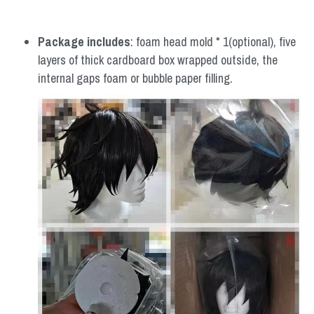
Package includes
: foam head mold * 1(optional), five 
layers of thick cardboard box wrapped outside, the 
internal gaps foam or bubble paper filling.