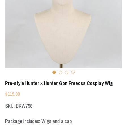
Apex Legends
Super Sentai Series
Super Sentai Series
Elden Ring
Lovelive
NieR
Fate Series
Resident Evil
Final Fantasy
Apex Legends
Genshin Impact
Pre-style Hunter × Hunter Gon Freecss Cosplay Wig
League of Legends
$119.00
The Legend Of Zelda
SKU: BKW798
DC
Package Includes: Wigs and a cap