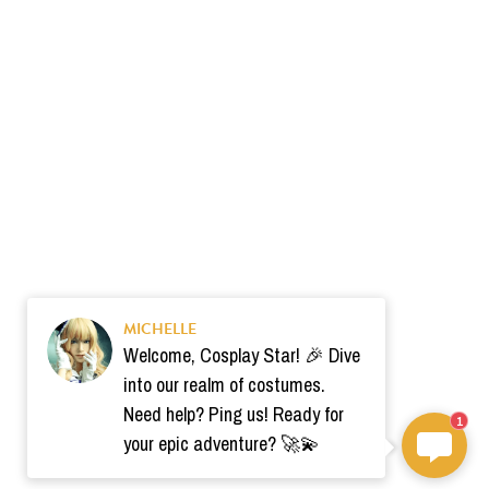
MICHELLE
Welcome, Cosplay Star! 🎉 Dive
into our realm of costumes.
Need help? Ping us! Ready for
1
your epic adventure? 🚀💫