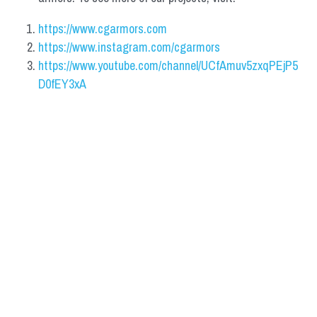
https://www.cgarmors.com
https://www.instagram.com/cgarmors
https://www.youtube.com/channel/UCfAmuv5zxqPEjP5
D0fEY3xA