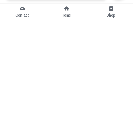
Contact
Home
Shop
Short Intro
CGcostume is a part of 
cgarmors family that provide 
free customize size.
Resource
Contact US
cgarmors@gmail.com