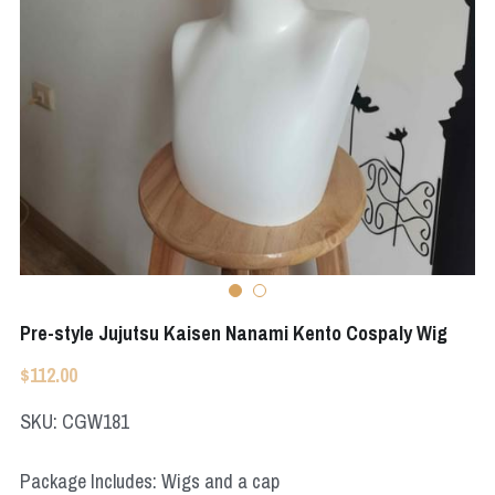
Apex Legends
Super Sentai Series
Super Sentai Series
Elden Ring
Lovelive
NieR
Fate Series
Resident Evil
Final Fantasy
Apex Legends
Genshin Impact
Pre-style Jujutsu Kaisen Nanami Kento Cospaly Wig
League of Legends
$112.00
The Legend Of Zelda
SKU: CGW181
DC
Package Includes: Wigs and a cap