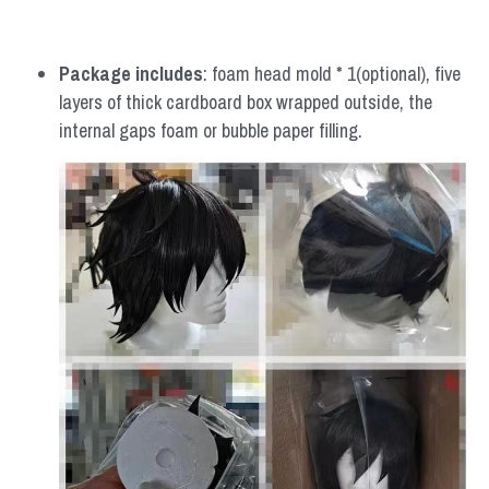
Package includes
: foam head mold * 1(optional), five 
layers of thick cardboard box wrapped outside, the 
internal gaps foam or bubble paper filling.