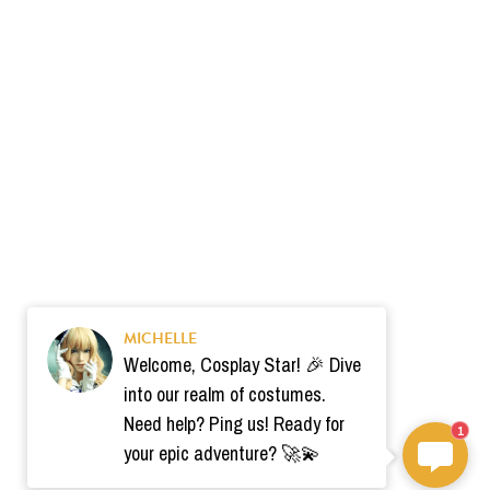
MICHELLE
Welcome, Cosplay Star! 🎉 Dive
into our realm of costumes.
Need help? Ping us! Ready for
1
your epic adventure? 🚀💫