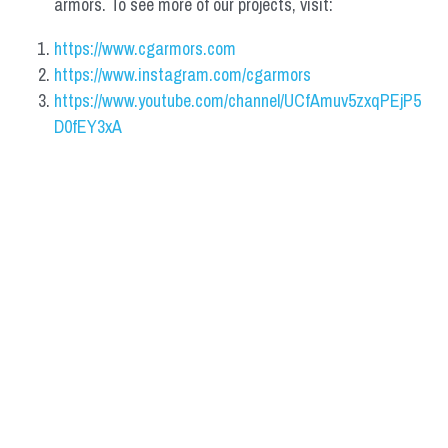
armors. To see more of our projects, visit:
https://www.cgarmors.com
https://www.instagram.com/cgarmors
https://www.youtube.com/channel/UCfAmuv5zxqPEjP5
D0fEY3xA