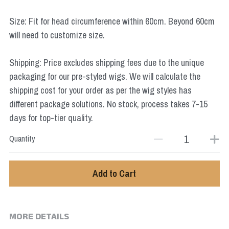
Star Wars
Size: Fit for head circumference within 60cm. Beyond 60cm
Marvel
will need to customize size.
Shipping: Price excludes shipping fees due to the unique
packaging for our pre-styled wigs. We will calculate the
shipping cost for your order as per the wig styles has
different package solutions. No stock, process takes 7-15
days for top-tier quality.
Quantity
Add to Cart
MORE DETAILS