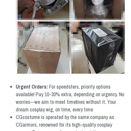
Urgent Orders: 
For speedsters, priority options 
available! Pay 10-30% extra, depending on urgency. No 
worries—we aim to meet timelines without it. Your 
dream cosplay wig, on time, every time
CGcostume is operated by the same company as 
CGarmors, renowned for its high-quality cosplay 