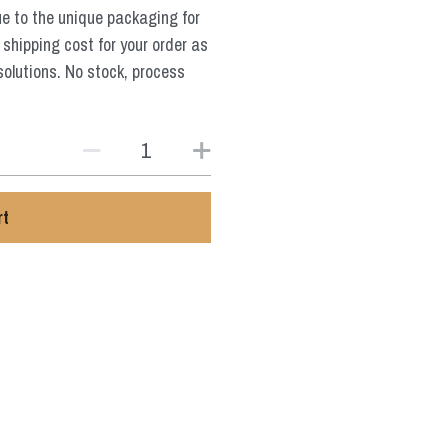
ue to the unique packaging for
 shipping cost for your order as
solutions. No stock, process
rt