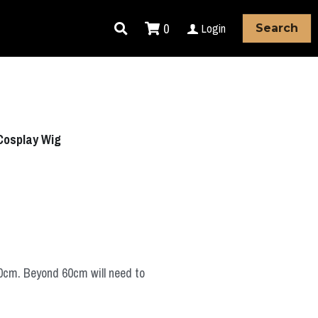
0
Login
Search
Cosplay Wig
60cm. Beyond 60cm will need to