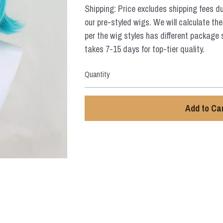
Shipping: Price excludes shipping fees d
our pre-styled wigs. We will calculate the
per the wig styles has different package 
takes 7-15 days for top-tier quality.
Quantity
Add to Ca