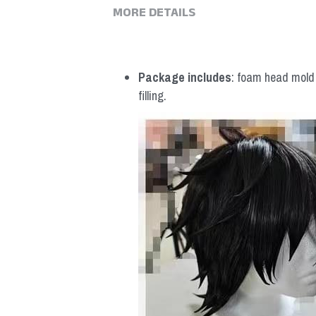
MORE DETAILS
Package includes
: foam head mold *
filling.