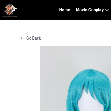
Home
Movie Cosplay
Go Back