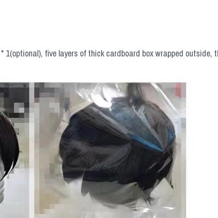
 1(optional), five layers of thick cardboard box wrapped outside, t