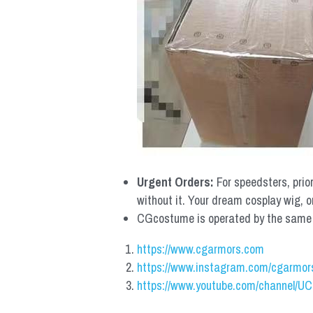
Urgent Orders: 
For speedsters, prio
without it. Your dream cosplay wig, o
CGcostume is operated by the same co
https://www.cgarmors.com
https://www.instagram.com/cgarmor
https://www.youtube.com/channel/