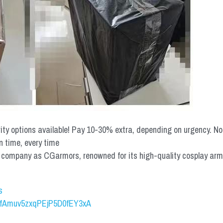
rity options available! Pay 10-30% extra, depending on urgency. N
n time, every time
mpany as CGarmors, renowned for its high-quality cosplay armors.
s
UCfAmuv5zxqPEjP5D0fEY3xA