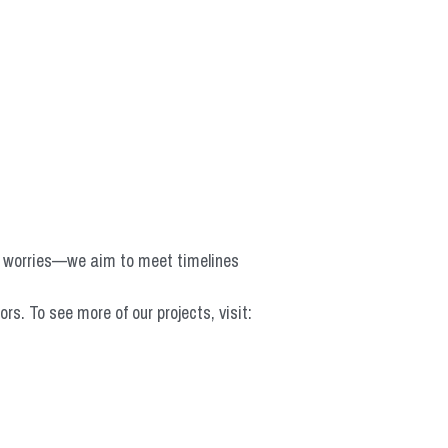
o worries—we aim to meet timelines 
 To see more of our projects, visit: