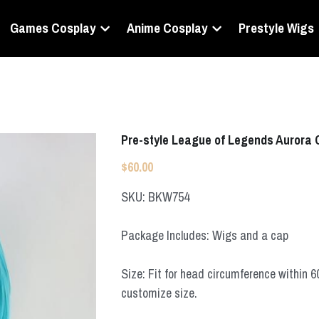
Games Cosplay
Anime Cosplay
Prestyle Wigs
Pre-style League of Legends Aurora 
$60.00
SKU: BKW754
Package Includes: Wigs and a cap
Size: Fit for head circumference within 
customize size.