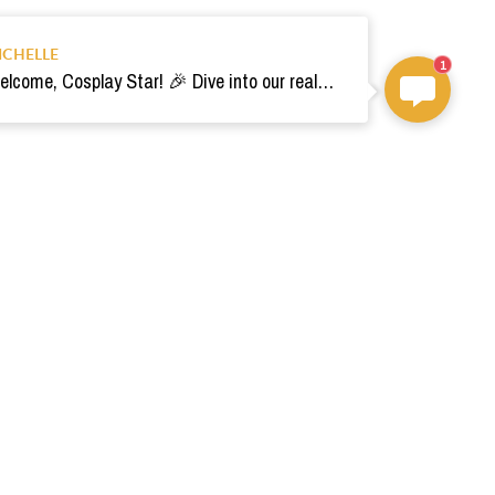
ICHELLE
1
Welcome, Cosplay Star! 🎉 Dive into our realm of costumes. Need help? Ping us! Ready for your epic adventure? 🚀💫
om