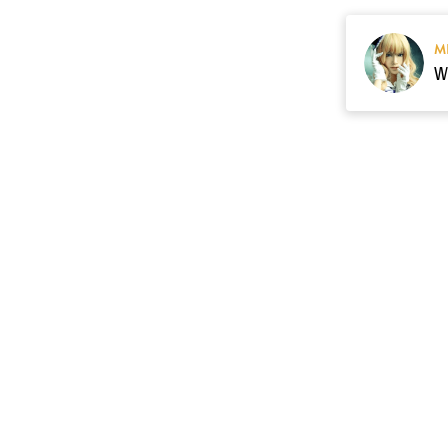
M
Resource
Contact US
cgarmors@gmail.c
About Us
of 