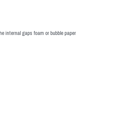
he internal gaps foam or bubble paper 