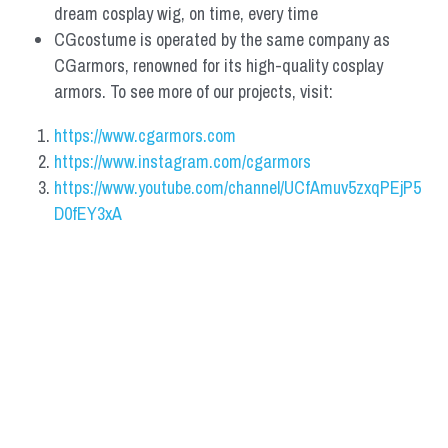
dream cosplay wig, on time, every time
CGcostume is operated by the same company as 
CGarmors, renowned for its high-quality cosplay 
armors. To see more of our projects, visit:
https://www.cgarmors.com
https://www.instagram.com/cgarmors
https://www.youtube.com/channel/UCfAmuv5zxqPEjP5
D0fEY3xA