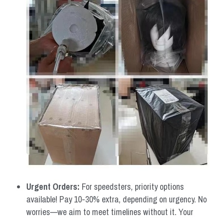
Urgent Orders: 
For speedsters, priority options 
available! Pay 10-30% extra, depending on urgency. No 
worries—we aim to meet timelines without it. Your 