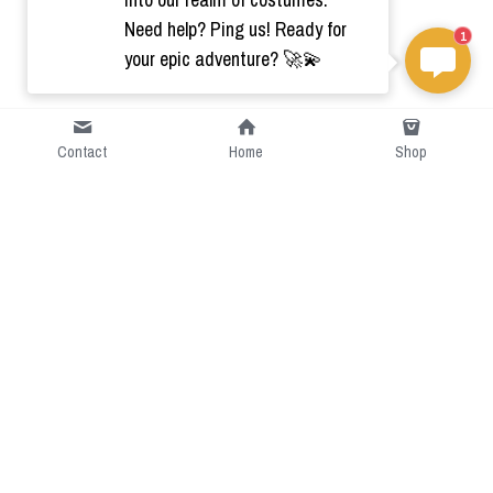
Need help? Ping us! Ready for
1
your epic adventure? 🚀💫
Contact
Home
Shop
Short Intro
CGcostume is a part of 
cgarmors family that provide 
free customize size.