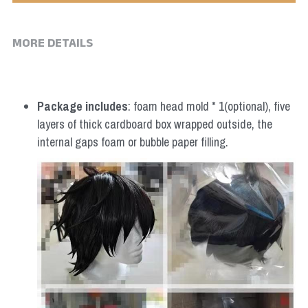
MORE DETAILS
Package includes
: foam head mold * 1(optional), five 
layers of thick cardboard box wrapped outside, the 
internal gaps foam or bubble paper filling.