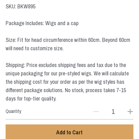
Star Wars
SKU: BKW895
Marvel
Package Includes: Wigs and a cap
Size: Fit for head circumference within 60cm. Beyond 60cm
will need to customize size.
Shipping: Price excludes shipping fees and tax due to the
unique packaging for our pre-styled wigs. We will calculate
the shipping cost for your order as per the wig styles has
different package solutions. No stock, process takes 7-15
days for top-tier quality.
Quantity
Add to Cart