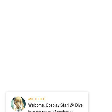
MICHELLE
Welcome, Cosplay Star! 🎉 Dive
into our realm of costumes.