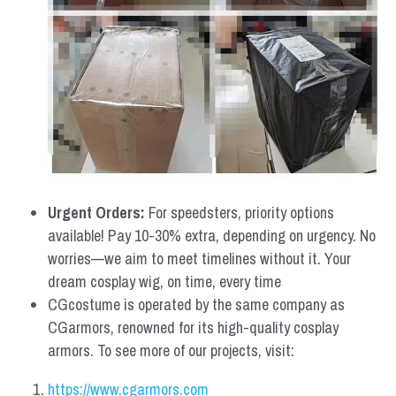
Urgent Orders: 
For speedsters, priority options 
available! Pay 10-30% extra, depending on urgency. No 
worries—we aim to meet timelines without it. Your 
dream cosplay wig, on time, every time
CGcostume is operated by the same company as 
CGarmors, renowned for its high-quality cosplay 
armors. To see more of our projects, visit:
https://www.cgarmors.com