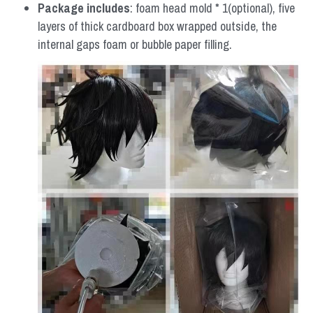
Package includes
: foam head mold * 1(optional), five 
layers of thick cardboard box wrapped outside, the 
internal gaps foam or bubble paper filling.