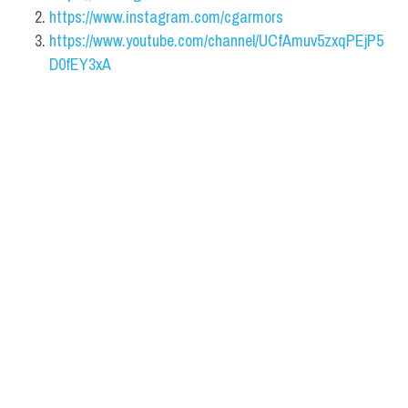
https://www.instagram.com/cgarmors
https://www.youtube.com/channel/UCfAmuv5zxqPEjP5
D0fEY3xA