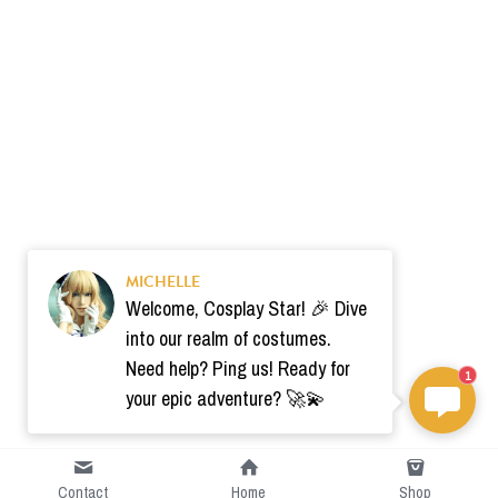
MICHELLE
Welcome, Cosplay Star! 🎉 Dive
into our realm of costumes.
Need help? Ping us! Ready for
1
your epic adventure? 🚀💫
Contact
Home
Shop