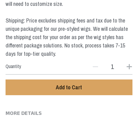
will need to customize size.
Star Wars
Marvel
Shipping: Price excludes shipping fees and tax due to the
unique packaging for our pre-styled wigs. We will calculate
the shipping cost for your order as per the wig styles has
different package solutions. No stock, process takes 7-15
days for top-tier quality.
Quantity
Add to Cart
MORE DETAILS