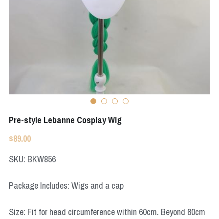
Apex Legends
Super Sentai Series
Super Sentai Series
Elden Ring
Lovelive
NieR
Fate Series
Resident Evil
Final Fantasy
Apex Legends
Pre-style Lebanne Cosplay Wig
Genshin Impact
$89.00
League of Legends
SKU: BKW856
The Legend Of Zelda
Package Includes: Wigs and a cap
DC
Size: Fit for head circumference within 60cm. Beyond 60cm