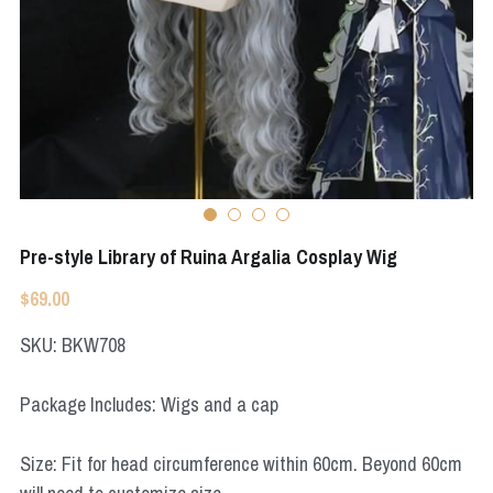
Apex Legends
Super Sentai Series
Super Sentai Series
Elden Ring
Lovelive
NieR
Fate Series
Resident Evil
Final Fantasy
Apex Legends
Pre-style Library of Ruina Argalia Cosplay Wig
$69.00
Genshin Impact
SKU: BKW708
League of Legends
Package Includes: Wigs and a cap
The Legend Of Zelda
DC
Size: Fit for head circumference within 60cm. Beyond 60cm