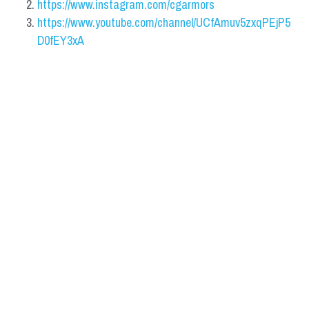
https://www.instagram.com/cgarmors
https://www.youtube.com/channel/UCfAmuv5zxqPEjP5
D0fEY3xA