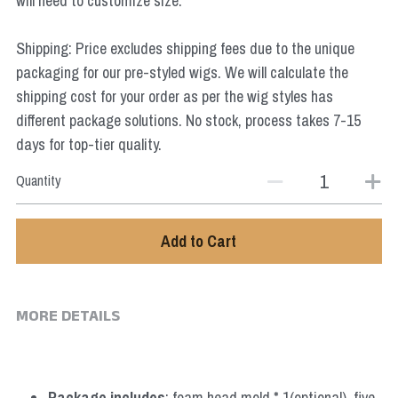
will need to customize size.
Star Wars
Shipping: Price excludes shipping fees due to the unique
Marvel
packaging for our pre-styled wigs. We will calculate the
shipping cost for your order as per the wig styles has
different package solutions. No stock, process takes 7-15
days for top-tier quality.
Quantity
Add to Cart
MORE DETAILS
Package includes
: foam head mold * 1(optional), five 