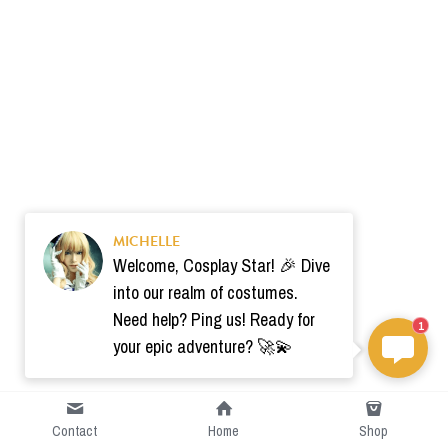
MICHELLE
Welcome, Cosplay Star! 🎉 Dive
into our realm of costumes.
Need help? Ping us! Ready for
1
your epic adventure? 🚀💫
Contact
Home
Shop