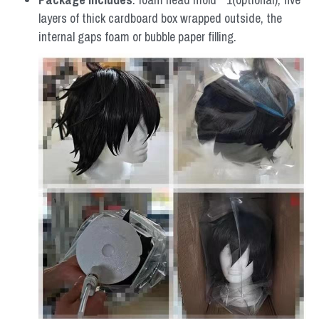
layers of thick cardboard box wrapped outside, the 
internal gaps foam or bubble paper filling.