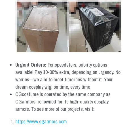
Urgent Orders: 
For speedsters, priority options 
available! Pay 10-30% extra, depending on urgency. No 
worries—we aim to meet timelines without it. Your 
dream cosplay wig, on time, every time
CGcostume is operated by the same company as 
CGarmors, renowned for its high-quality cosplay 
armors. To see more of our projects, visit:
https://www.cgarmors.com