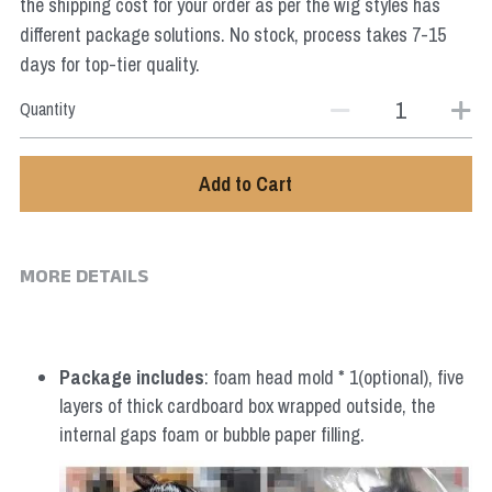
the shipping cost for your order as per the wig styles has
different package solutions. No stock, process takes 7-15
days for top-tier quality.
Quantity
Add to Cart
MORE DETAILS
Package includes
: foam head mold * 1(optional), five 
layers of thick cardboard box wrapped outside, the 
internal gaps foam or bubble paper filling.