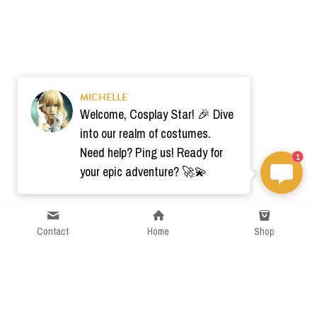
MICHELLE
Welcome, Cosplay Star! 🎉 Dive
into our realm of costumes.
Need help? Ping us! Ready for
1
your epic adventure? 🚀💫
Contact
Home
Shop