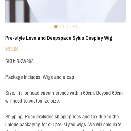
Star Wars
Marvel
Pre-style Love and Deepspace Sylus Cosplay Wig
$96.00
SKU: BKW864
Package Includes: Wigs and a cap
Size: Fit for head circumference within 60cm. Beyond 60cm
will need to customize size.
Shipping: Price excludes shipping fees and tax due to the
unique packaging for our pre-styled wigs. We will calculate