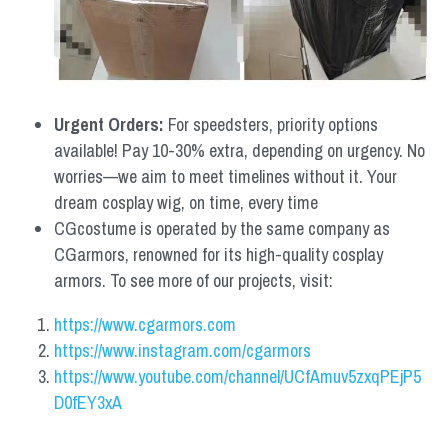
Urgent Orders: 
For speedsters, priority options 
available! Pay 10-30% extra, depending on urgency. No 
worries—we aim to meet timelines without it. Your 
dream cosplay wig, on time, every time
CGcostume is operated by the same company as 
CGarmors, renowned for its high-quality cosplay 
armors. To see more of our projects, visit:
https://www.cgarmors.com
https://www.instagram.com/cgarmors
https://www.youtube.com/channel/UCfAmuv5zxqPEjP5
D0fEY3xA