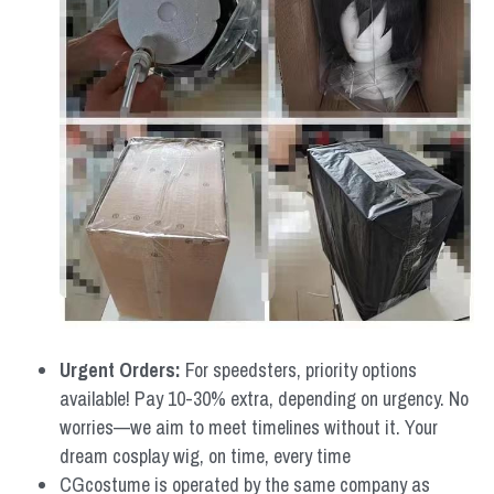
Urgent Orders: 
For speedsters, priority options 
available! Pay 10-30% extra, depending on urgency. No 
worries—we aim to meet timelines without it. Your 
dream cosplay wig, on time, every time
CGcostume is operated by the same company as 