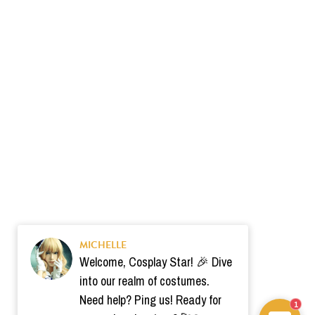
MICHELLE
Welcome, Cosplay Star! 🎉 Dive
into our realm of costumes.
Need help? Ping us! Ready for
1