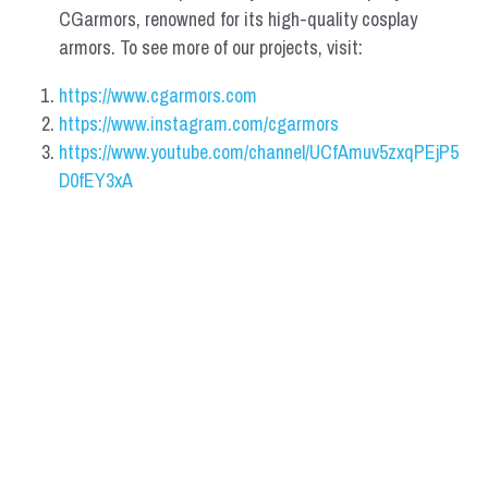
CGarmors, renowned for its high-quality cosplay 
armors. To see more of our projects, visit:
https://www.cgarmors.com
https://www.instagram.com/cgarmors
https://www.youtube.com/channel/UCfAmuv5zxqPEjP5
D0fEY3xA