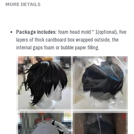
MORE DETAILS
Package includes
: foam head mold * 1(optional), five 
layers of thick cardboard box wrapped outside, the 
internal gaps foam or bubble paper filling.