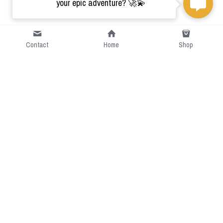
your epic adventure? 🚀💫
Contact
Home
Shop
Short Intro
CGcostume is a part of 
cgarmors family that provide 
free customize size.