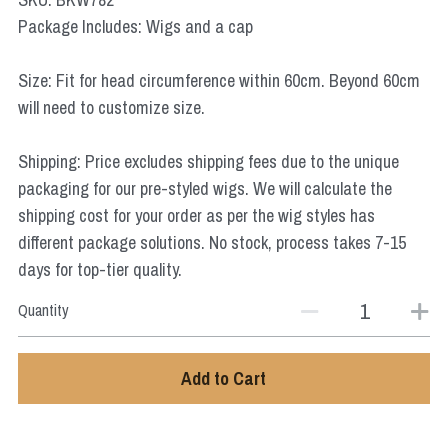
Star Wars
Package Includes: Wigs and a cap
Marvel
Size: Fit for head circumference within 60cm. Beyond 60cm
will need to customize size.
Shipping: Price excludes shipping fees due to the unique
packaging for our pre-styled wigs. We will calculate the
shipping cost for your order as per the wig styles has
different package solutions. No stock, process takes 7-15
days for top-tier quality.
Quantity
Add to Cart