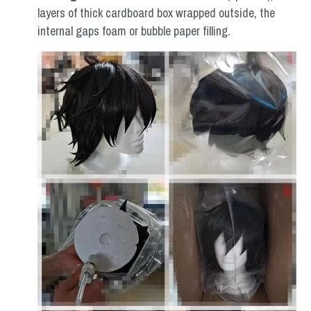
layers of thick cardboard box wrapped outside, the 
internal gaps foam or bubble paper filling.