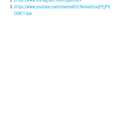
https://www.youtube.com/channel/UCfAmuv5zxqPEjP5
D0fEY3xA