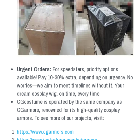
Urgent Orders: 
For speedsters, priority options 
available! Pay 10-30% extra, depending on urgency. No 
worries—we aim to meet timelines without it. Your 
dream cosplay wig, on time, every time
CGcostume is operated by the same company as 
CGarmors, renowned for its high-quality cosplay 
armors. To see more of our projects, visit:
https://www.cgarmors.com
https://www.instagram.com/cgarmors