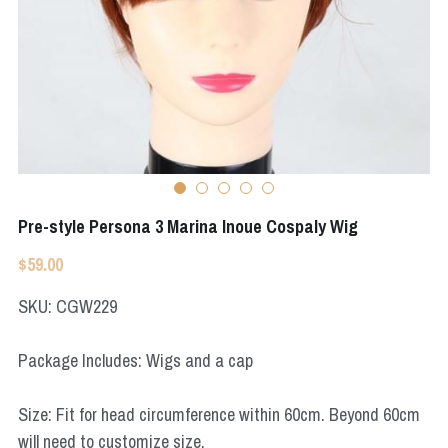
Apex Legends
Super Sentai Series
Super Sentai Series
Elden Ring
Lovelive
NieR
Fate Series
Resident Evil
Final Fantasy
Pre-style Persona 3 Marina Inoue Cospaly Wig
Apex Legends
$59.00
Genshin Impact
SKU: CGW229
League of Legends
Package Includes: Wigs and a cap
The Legend Of Zelda
Size: Fit for head circumference within 60cm. Beyond 60cm
DC
will need to customize size.