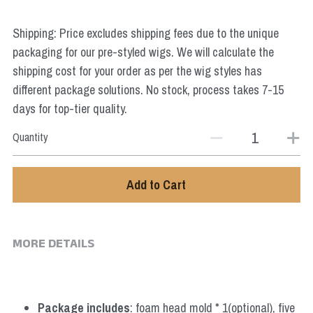
Star Wars
Shipping: Price excludes shipping fees due to the unique
Marvel
packaging for our pre-styled wigs. We will calculate the
shipping cost for your order as per the wig styles has
different package solutions. No stock, process takes 7-15
days for top-tier quality.
Quantity
Add to Cart
MORE DETAILS
Package includes
: foam head mold * 1(optional), five 