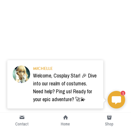
MICHELLE
Welcome, Cosplay Star! 🎉 Dive
into our realm of costumes.
Need help? Ping us! Ready for
1
your epic adventure? 🚀💫
Contact
Home
Shop