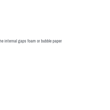
he internal gaps foam or bubble paper 