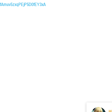
UCfAmuv5zxqPEjP5D0fEY3xA
M