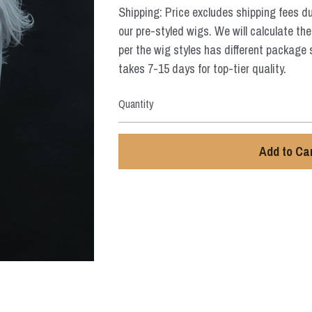
Shipping: Price excludes shipping fees d
our pre-styled wigs. We will calculate the
per the wig styles has different package 
takes 7-15 days for top-tier quality.
Quantity
Add to Ca