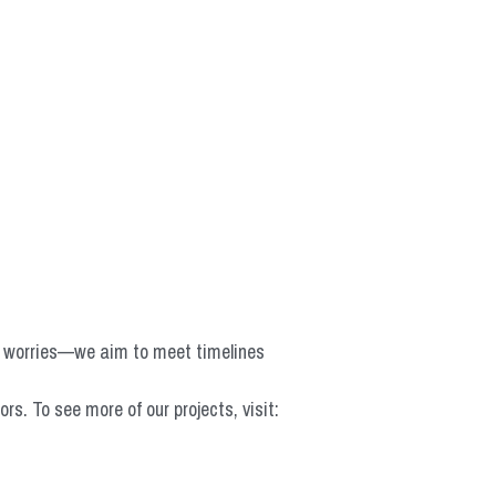
o worries—we aim to meet timelines 
 To see more of our projects, visit: