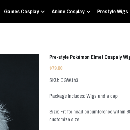
Games Cosplay
Anime Cosplay
Prestyle Wigs
Pre-style Pokémon Elmet Cospaly Wi
$79.00
SKU: CGW143
Package Includes: Wigs and a cap
Size: Fit for head circumference within 
customize size.