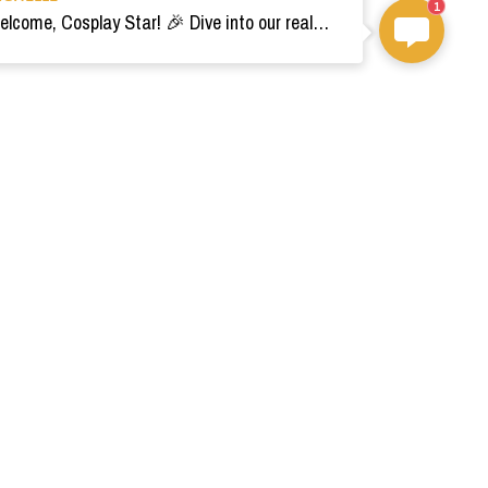
1
Welcome, Cosplay Star! 🎉 Dive into our realm of costumes. Need help? Ping us! Ready for your epic adventure? 🚀💫
om