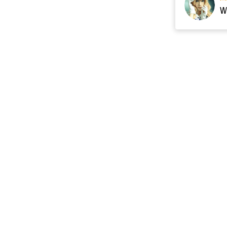
Resource
Contact US
cgarmors@gmail.c
About Us
of 
Terms of Sales
 provide 
Payment Plan