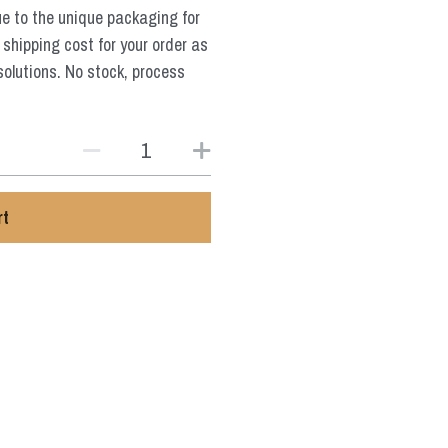
ue to the unique packaging for
 shipping cost for your order as
solutions. No stock, process
rt