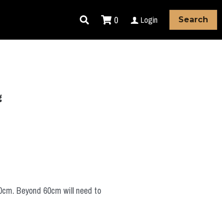
0
Login
Search
g
60cm. Beyond 60cm will need to