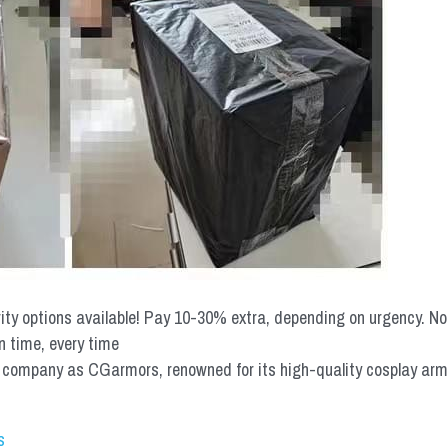
rity options available! Pay 10-30% extra, depending on urgency. N
n time, every time
mpany as CGarmors, renowned for its high-quality cosplay armors.
s