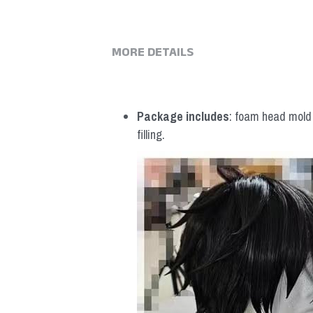
MORE DETAILS
Package includes
: foam head mold *
filling.