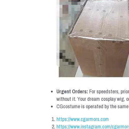
Urgent Orders: 
For speedsters, prio
without it. Your dream cosplay wig, o
CGcostume is operated by the same co
https://www.cgarmors.com
https://www.instagram.com/cgarmor