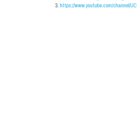
https://www.youtube.com/channel/