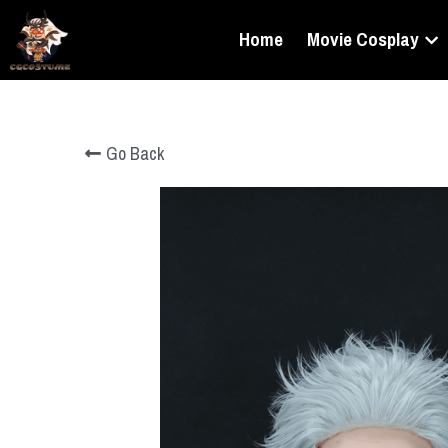
Home
Movie Cosplay
Go Back