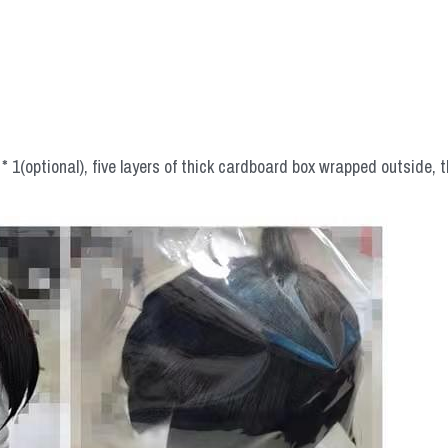
 1(optional), five layers of thick cardboard box wrapped outside, t