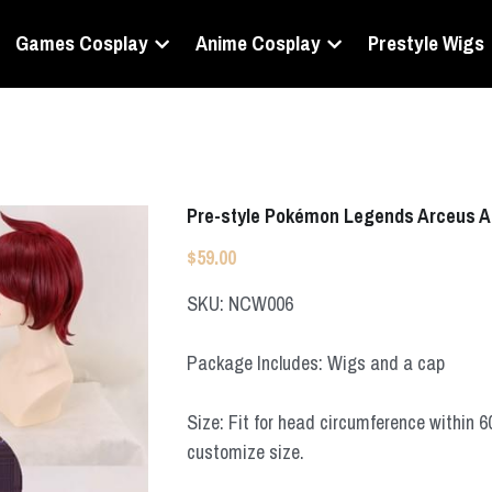
Games Cosplay
Anime Cosplay
Prestyle Wigs
Pre-style Pokémon Legends Arceus A
$59.00
SKU: NCW006
Package Includes: Wigs and a cap
Size: Fit for head circumference within 
customize size.