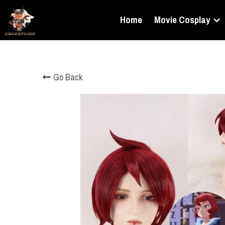
Home
Movie Cosplay
Go Back