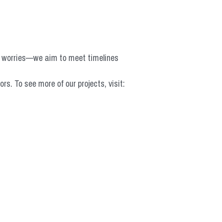
o worries—we aim to meet timelines 
 To see more of our projects, visit: