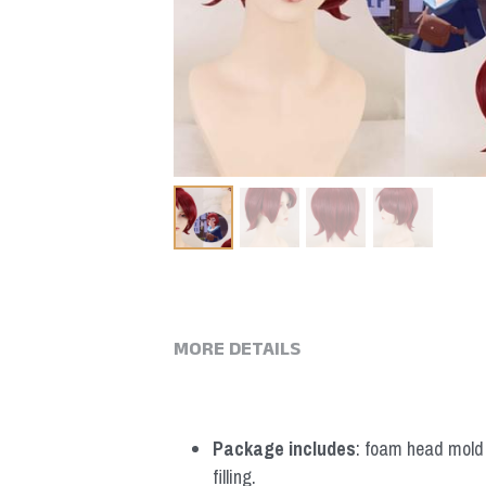
MORE DETAILS
Package includes
: foam head mold *
filling.