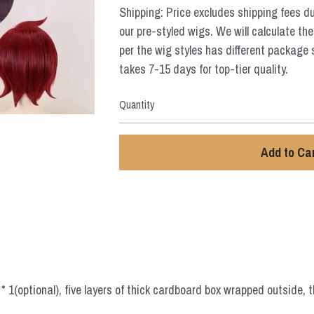
Shipping: Price excludes shipping fees d
our pre-styled wigs. We will calculate the
per the wig styles has different package 
takes 7-15 days for top-tier quality.
Quantity
Add to Ca
 1(optional), five layers of thick cardboard box wrapped outside, t