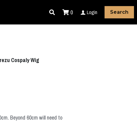
0
Login
Search
rezu Cospaly Wig
60cm. Beyond 60cm will need to