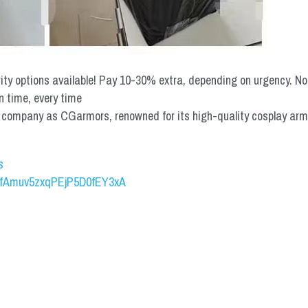
rity options available! Pay 10-30% extra, depending on urgency. N
n time, every time
mpany as CGarmors, renowned for its high-quality cosplay armors.
s
UCfAmuv5zxqPEjP5D0fEY3xA