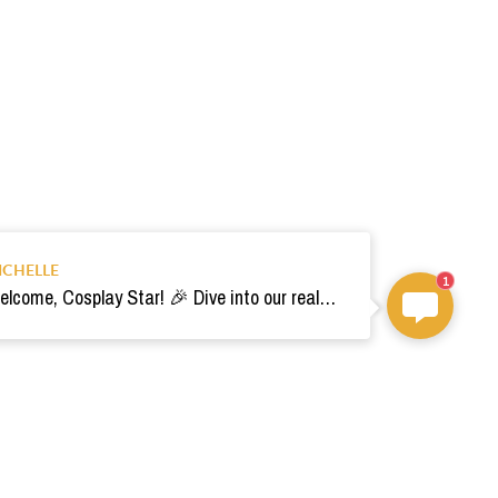
ICHELLE
1
Welcome, Cosplay Star! 🎉 Dive into our realm of costumes. Need help? Ping us! Ready for your epic adventure? 🚀💫