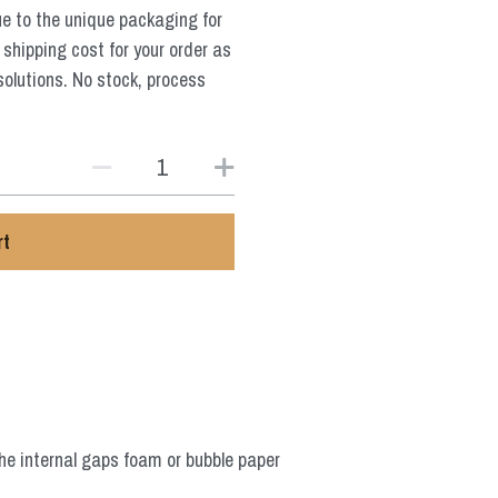
ue to the unique packaging for
 shipping cost for your order as
solutions. No stock, process
rt
he internal gaps foam or bubble paper 