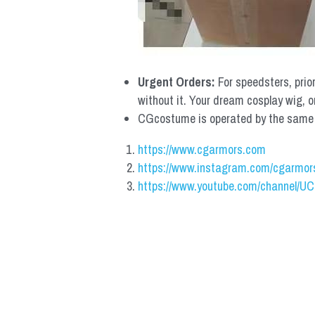
Urgent Orders: 
For speedsters, prio
without it. Your dream cosplay wig, o
CGcostume is operated by the same co
https://www.cgarmors.com
https://www.instagram.com/cgarmor
https://www.youtube.com/channel/