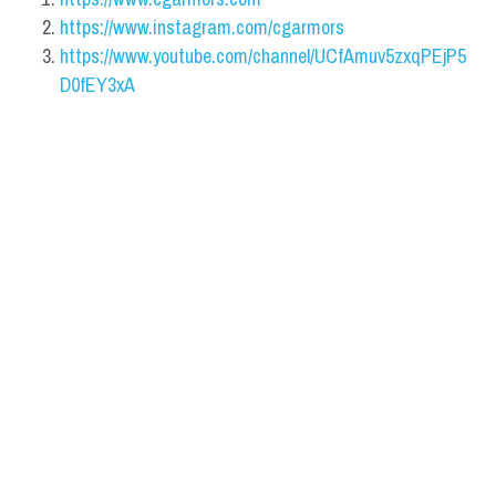
https://www.instagram.com/cgarmors
https://www.youtube.com/channel/UCfAmuv5zxqPEjP5
D0fEY3xA