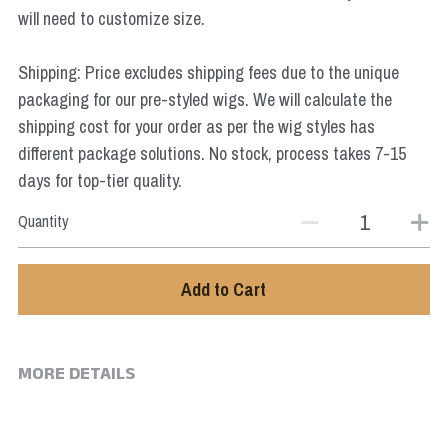
Star Wars
will need to customize size.
Marvel
Shipping: Price excludes shipping fees due to the unique
packaging for our pre-styled wigs. We will calculate the
shipping cost for your order as per the wig styles has
different package solutions. No stock, process takes 7-15
days for top-tier quality.
Quantity
Add to Cart
MORE DETAILS