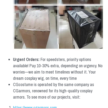
Urgent Orders: 
For speedsters, priority options 
available! Pay 10-30% extra, depending on urgency. No 
worries—we aim to meet timelines without it. Your 
dream cosplay wig, on time, every time
CGcostume is operated by the same company as 
CGarmors, renowned for its high-quality cosplay 
armors. To see more of our projects, visit:
https://www.cgarmors.com