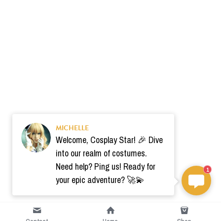
MICHELLE
Welcome, Cosplay Star! 🎉 Dive
into our realm of costumes.
Need help? Ping us! Ready for
1
your epic adventure? 🚀💫