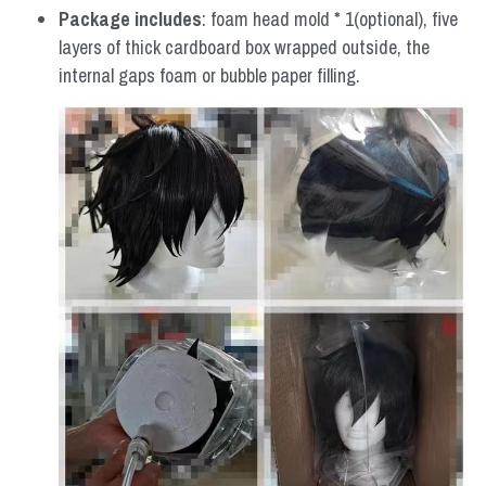
Package includes
: foam head mold * 1(optional), five 
layers of thick cardboard box wrapped outside, the 
internal gaps foam or bubble paper filling.