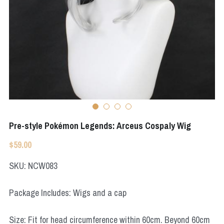
Apex Legends
Super Sentai Series
Super Sentai Series
Elden Ring
Lovelive
NieR
Fate Series
Resident Evil
Final Fantasy
Apex Legends
Pre-style Pokémon Legends: Arceus Cospaly Wig
Genshin Impact
$59.00
League of Legends
SKU: NCW083
The Legend Of Zelda
Package Includes: Wigs and a cap
DC
Size: Fit for head circumference within 60cm. Beyond 60cm