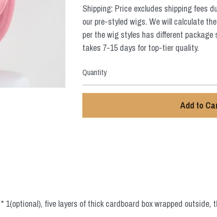
Shipping: Price excludes shipping fees d
our pre-styled wigs. We will calculate the
per the wig styles has different package 
takes 7-15 days for top-tier quality.
Quantity
Add to Ca
 1(optional), five layers of thick cardboard box wrapped outside, t