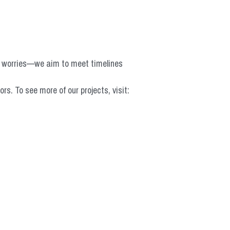
o worries—we aim to meet timelines 
 To see more of our projects, visit: