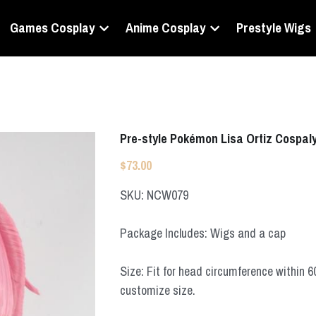
Games Cosplay
Anime Cosplay
Prestyle Wigs
Pre-style Pokémon Lisa Ortiz Cospal
$73.00
SKU: NCW079
Package Includes: Wigs and a cap
Size: Fit for head circumference within 
customize size.