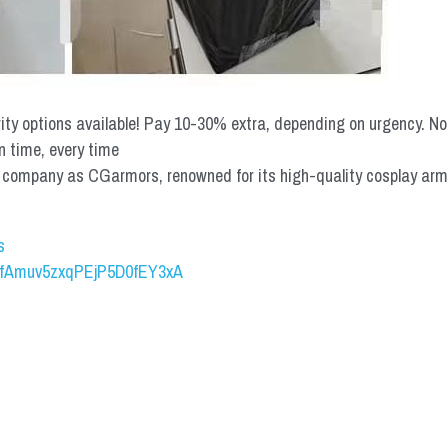
rity options available! Pay 10-30% extra, depending on urgency. N
n time, every time
mpany as CGarmors, renowned for its high-quality cosplay armors.
s
UCfAmuv5zxqPEjP5D0fEY3xA