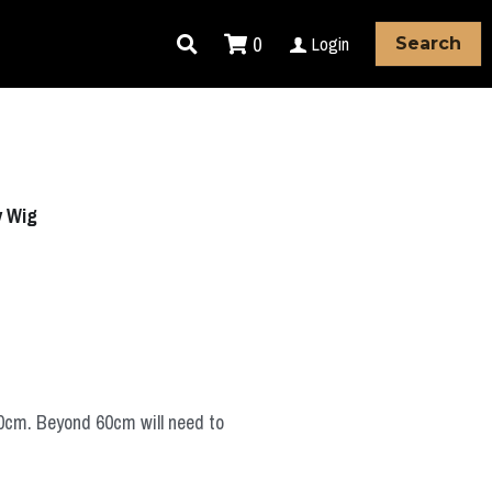
0
Login
Search
y Wig
60cm. Beyond 60cm will need to