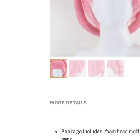
MORE DETAILS
Package includes
: foam head mold *
filling.