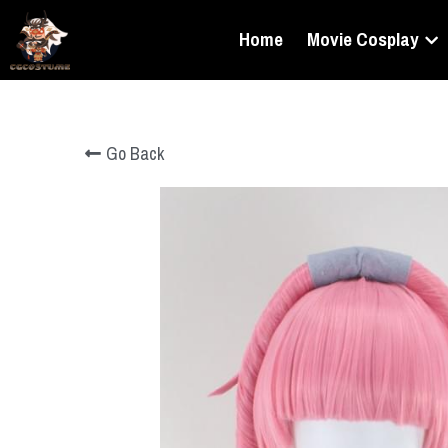
Home
Movie Cosplay
Go Back