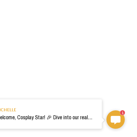
ICHELLE
1
Welcome, Cosplay Star! 🎉 Dive into our realm of costumes. Need help? Ping us! Ready for your epic adventure? 🚀💫