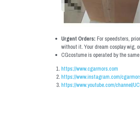
Urgent Orders: 
For speedsters, prio
without it. Your dream cosplay wig, o
CGcostume is operated by the same co
https://www.cgarmors.com
https://www.instagram.com/cgarmor
https://www.youtube.com/channel/