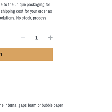
ue to the unique packaging for
 shipping cost for your order as
solutions. No stock, process
rt
he internal gaps foam or bubble paper 