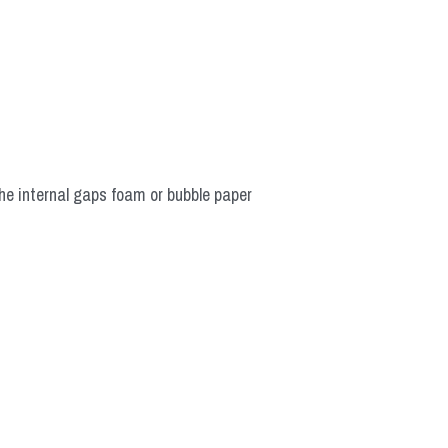
he internal gaps foam or bubble paper 