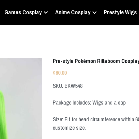
Games Cosplay
Anime Cosplay
Prestyle Wigs
Pre-style Pokémon Rillaboom Cospla
$80.00
SKU: BKW548
Package Includes: Wigs and a cap
Size: Fit for head circumference within 
customize size.