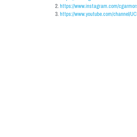
https://www.instagram.com/cgarmor
https://www.youtube.com/channel/