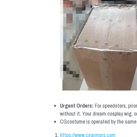
Urgent Orders: 
For speedsters, prio
without it. Your dream cosplay wig, o
CGcostume is operated by the same co
https://www.cgarmors.com