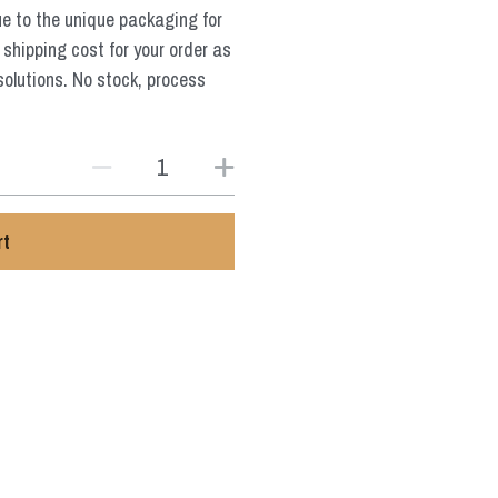
ue to the unique packaging for
 shipping cost for your order as
solutions. No stock, process
rt