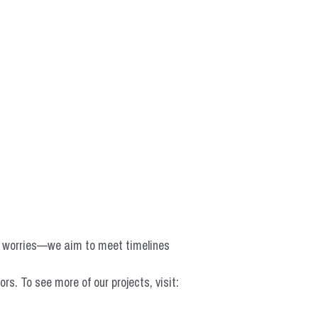
o worries—we aim to meet timelines 
 To see more of our projects, visit: