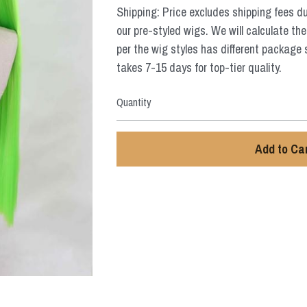
Shipping: Price excludes shipping fees d
our pre-styled wigs. We will calculate the
per the wig styles has different package 
takes 7-15 days for top-tier quality.
Quantity
Add to Ca