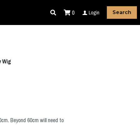
0
Login
Search
y Wig
60cm. Beyond 60cm will need to