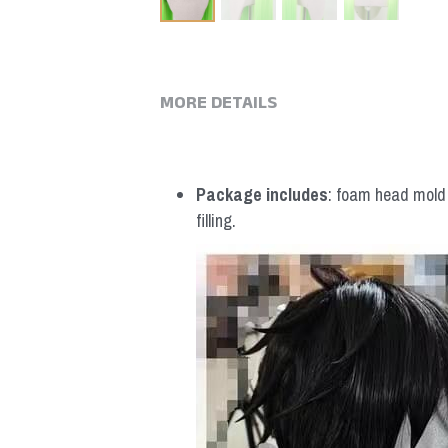
MORE DETAILS
Package includes
: foam head mold *
filling.