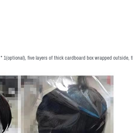
 1(optional), five layers of thick cardboard box wrapped outside, t