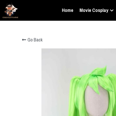
Home
Movie Cosplay
Go Back