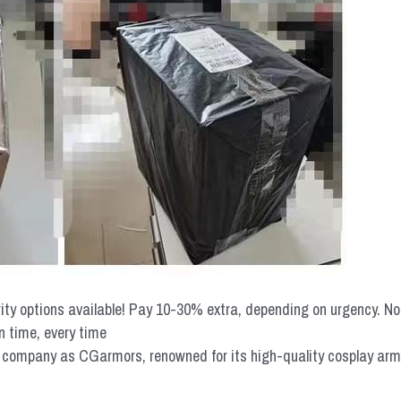
rity options available! Pay 10-30% extra, depending on urgency. N
n time, every time
mpany as CGarmors, renowned for its high-quality cosplay armors.