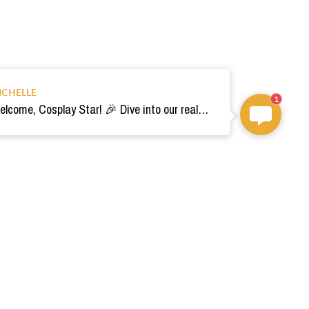
ICHELLE
1
Welcome, Cosplay Star! 🎉 Dive into our realm of costumes. Need help? Ping us! Ready for your epic adventure? 🚀💫