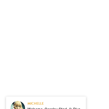
MICHELLE