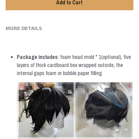
Add to Cart
MORE DETAILS
Package includes
: foam head mold * 1(optional), five 
layers of thick cardboard box wrapped outside, the 
internal gaps foam or bubble paper filling.