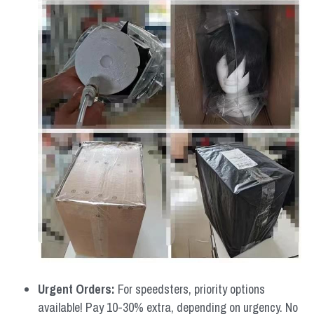
Urgent Orders: 
For speedsters, priority options 
available! Pay 10-30% extra, depending on urgency. No 