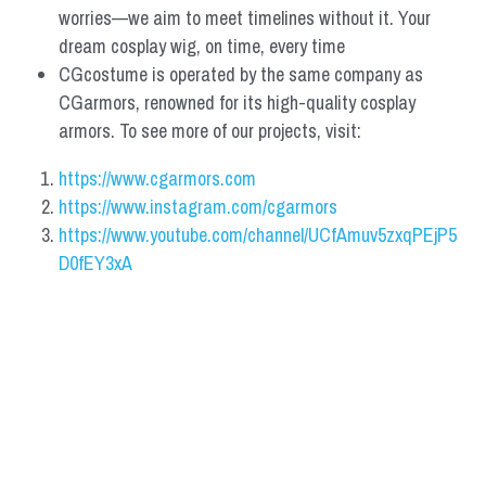
worries—we aim to meet timelines without it. Your 
dream cosplay wig, on time, every time
CGcostume is operated by the same company as 
CGarmors, renowned for its high-quality cosplay 
armors. To see more of our projects, visit:
https://www.cgarmors.com
https://www.instagram.com/cgarmors
https://www.youtube.com/channel/UCfAmuv5zxqPEjP5
D0fEY3xA