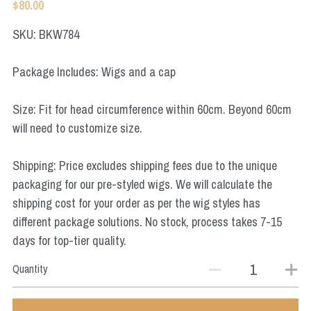
$80.00
Star Wars
SKU: BKW784
Marvel
Package Includes: Wigs and a cap
Size: Fit for head circumference within 60cm. Beyond 60cm
will need to customize size.
Shipping: Price excludes shipping fees due to the unique
packaging for our pre-styled wigs. We will calculate the
shipping cost for your order as per the wig styles has
different package solutions. No stock, process takes 7-15
days for top-tier quality.
Quantity