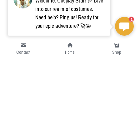
Welcome, Cosplay Star! 🎉 Dive
into our realm of costumes.
Need help? Ping us! Ready for
1
your epic adventure? 🚀💫
Contact
Home
Shop
Short Intro
CGcostume is a part of 
cgarmors family that provide 
free customize size.