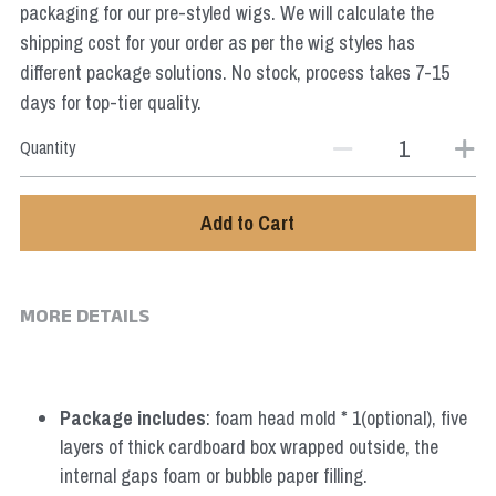
packaging for our pre-styled wigs. We will calculate the
Star Wars
shipping cost for your order as per the wig styles has
Marvel
different package solutions. No stock, process takes 7-15
days for top-tier quality.
Quantity
Add to Cart
MORE DETAILS
Package includes
: foam head mold * 1(optional), five 
layers of thick cardboard box wrapped outside, the 
internal gaps foam or bubble paper filling.