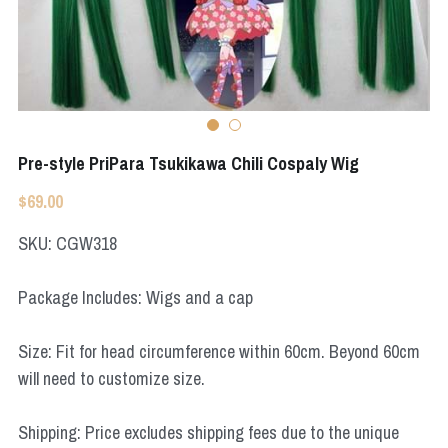
Apex Legends
Super Sentai Series
Super Sentai Series
Elden Ring
Lovelive
NieR
Fate Series
Pre-style PriPara Tsukikawa Chili Cospaly Wig
Resident Evil
Final Fantasy
$69.00
Apex Legends
SKU: CGW318
Genshin Impact
Package Includes: Wigs and a cap
League of Legends
Size: Fit for head circumference within 60cm. Beyond 60cm
The Legend Of Zelda
will need to customize size.
DC
Shipping: Price excludes shipping fees due to the unique