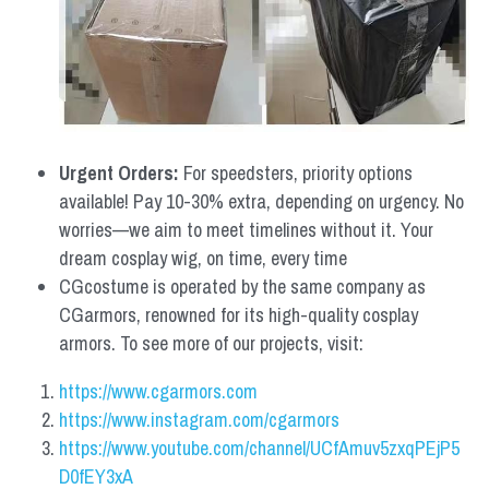
Urgent Orders: 
For speedsters, priority options 
available! Pay 10-30% extra, depending on urgency. No 
worries—we aim to meet timelines without it. Your 
dream cosplay wig, on time, every time
CGcostume is operated by the same company as 
CGarmors, renowned for its high-quality cosplay 
armors. To see more of our projects, visit:
https://www.cgarmors.com
https://www.instagram.com/cgarmors
https://www.youtube.com/channel/UCfAmuv5zxqPEjP5
D0fEY3xA