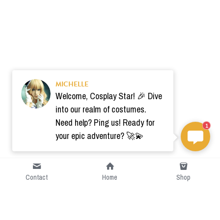
MICHELLE
Welcome, Cosplay Star! 🎉 Dive
into our realm of costumes.
Need help? Ping us! Ready for
1
your epic adventure? 🚀💫
Contact
Home
Shop