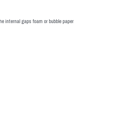
he internal gaps foam or bubble paper 