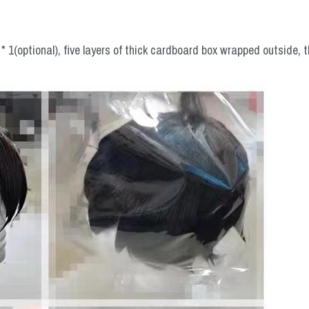
 1(optional), five layers of thick cardboard box wrapped outside, t