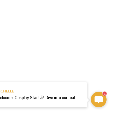
ICHELLE
1
Welcome, Cosplay Star! 🎉 Dive into our realm of costumes. Need help? Ping us! Ready for your epic adventure? 🚀💫