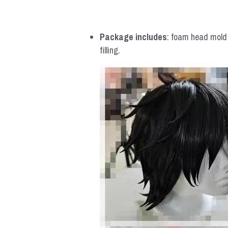
Package includes
: foam head mold *
filling.