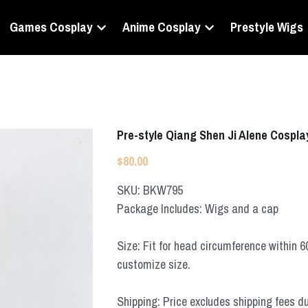
Games Cosplay
Anime Cosplay
Prestyle Wigs
Pre-style Qiang Shen Ji Alene Cospla
$80.00
SKU: BKW795
Package Includes: Wigs and a cap
Size: Fit for head circumference within 
customize size.
Shipping: Price excludes shipping fees d