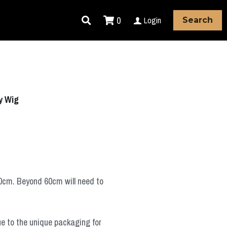
0
Login
Search
y Wig
60cm. Beyond 60cm will need to
ue to the unique packaging for