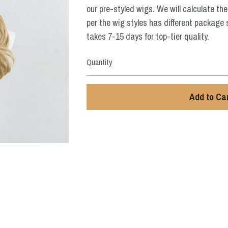
our pre-styled wigs. We will calculate the
per the wig styles has different package 
takes 7-15 days for top-tier quality.
Quantity
Add to Ca