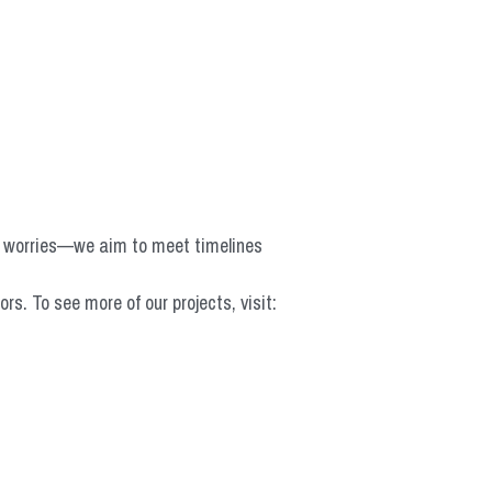
o worries—we aim to meet timelines 
 To see more of our projects, visit: