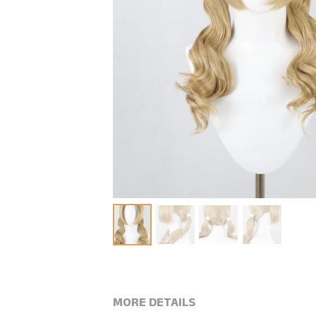
MORE DETAILS