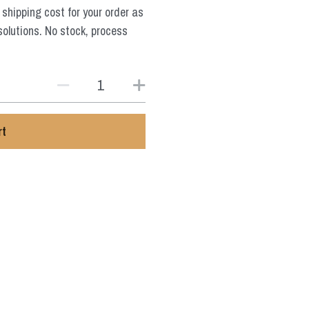
 shipping cost for your order as
solutions. No stock, process
rt