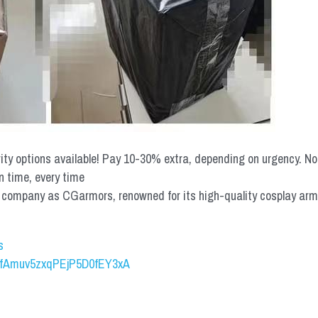
rity options available! Pay 10-30% extra, depending on urgency. N
n time, every time
mpany as CGarmors, renowned for its high-quality cosplay armors.
s
UCfAmuv5zxqPEjP5D0fEY3xA