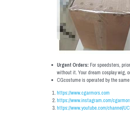
Urgent Orders: 
For speedsters, prio
without it. Your dream cosplay wig, o
CGcostume is operated by the same co
https://www.cgarmors.com
https://www.instagram.com/cgarmor
https://www.youtube.com/channel/