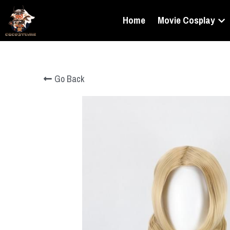
Home
Movie Cosplay
Go Back