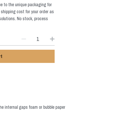
ue to the unique packaging for
 shipping cost for your order as
solutions. No stock, process
rt
he internal gaps foam or bubble paper 