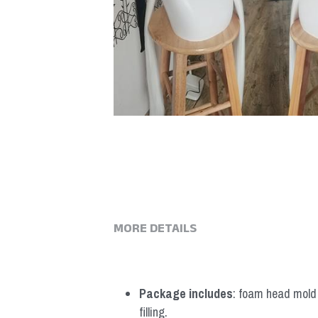
MORE DETAILS
Package includes
: foam head mold *
filling.