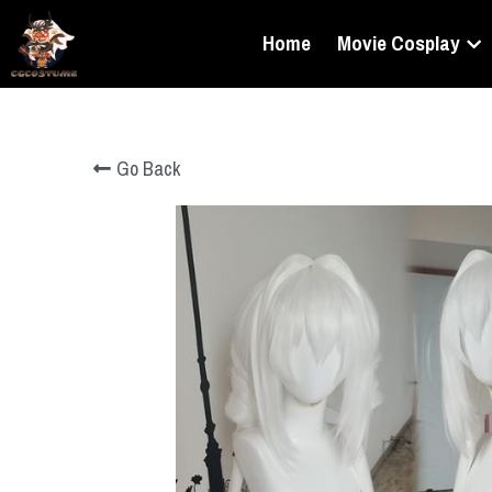
Home
Movie Cosplay
Go Back