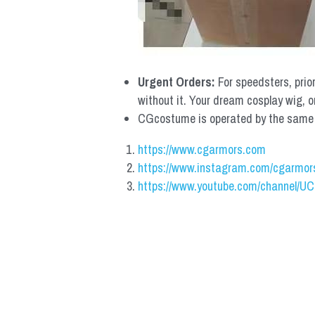
Urgent Orders: 
For speedsters, prio
without it. Your dream cosplay wig, o
CGcostume is operated by the same co
https://www.cgarmors.com
https://www.instagram.com/cgarmor
https://www.youtube.com/channel/