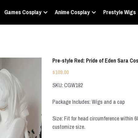
Games Cosplay
Anime Cosplay
Prestyle Wigs
Pre-style Red: Pride of Eden Sara Co
$109.00
SKU: CGW182
Package Includes: Wigs and a cap
Size: Fit for head circumference within 
customize size.