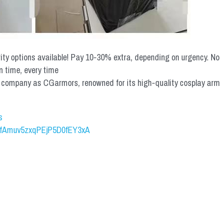
rity options available! Pay 10-30% extra, depending on urgency. N
n time, every time
mpany as CGarmors, renowned for its high-quality cosplay armors.
s
UCfAmuv5zxqPEjP5D0fEY3xA