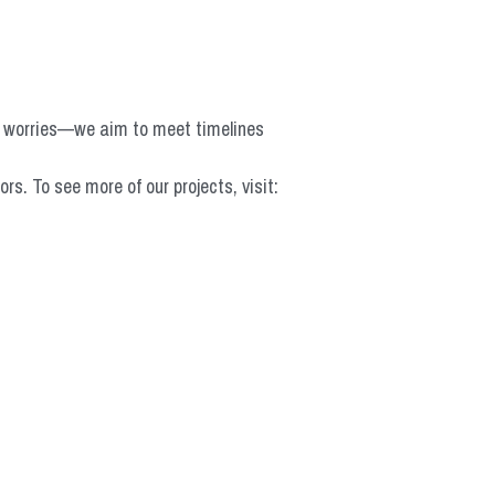
o worries—we aim to meet timelines 
 To see more of our projects, visit: