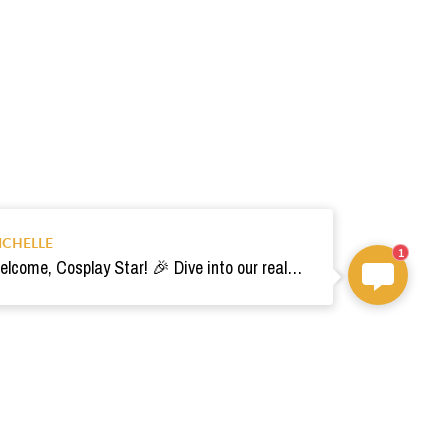
ICHELLE
1
Welcome, Cosplay Star! 🎉 Dive into our realm of costumes. Need help? Ping us! Ready for your epic adventure? 🚀💫