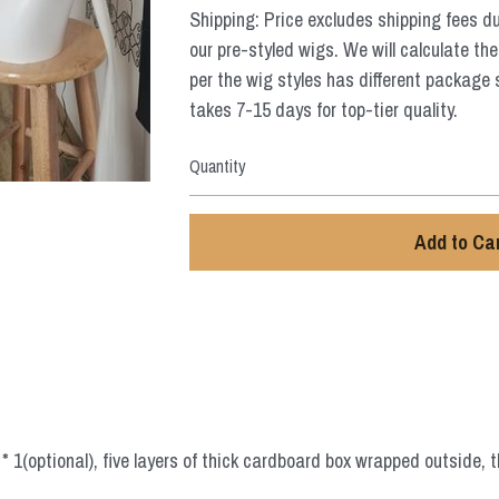
Shipping: Price excludes shipping fees d
our pre-styled wigs. We will calculate the
per the wig styles has different package 
takes 7-15 days for top-tier quality.
Quantity
Add to Ca
 1(optional), five layers of thick cardboard box wrapped outside, t