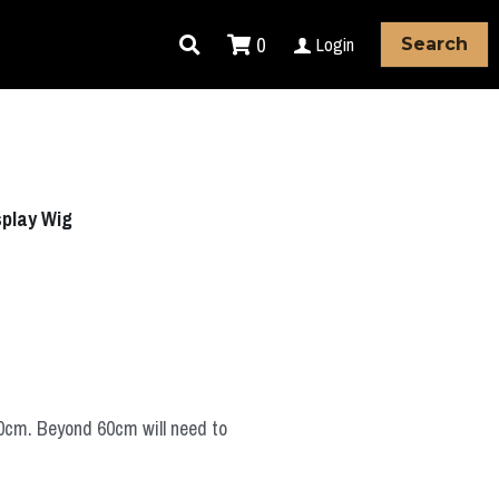
0
Login
Search
splay Wig
60cm. Beyond 60cm will need to