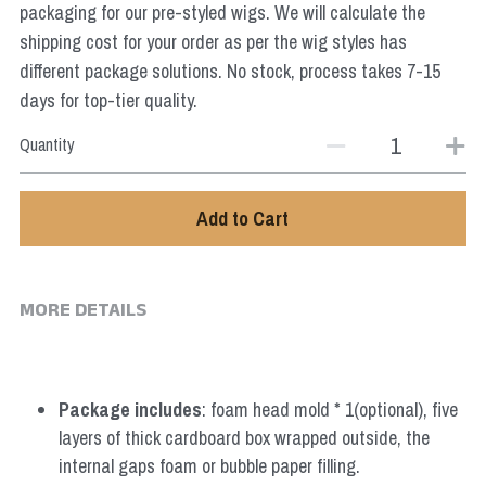
packaging for our pre-styled wigs. We will calculate the
Star Wars
shipping cost for your order as per the wig styles has
Marvel
different package solutions. No stock, process takes 7-15
days for top-tier quality.
Quantity
Add to Cart
MORE DETAILS
Package includes
: foam head mold * 1(optional), five 
layers of thick cardboard box wrapped outside, the 
internal gaps foam or bubble paper filling.