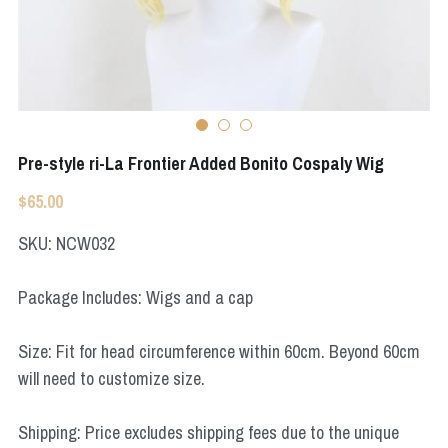
Apex Legends
Super Sentai Series
Super Sentai Series
Elden Ring
Lovelive
NieR
Fate Series
Pre-style ri-La Frontier Added Bonito Cospaly Wig
Resident Evil
Final Fantasy
$65.00
Apex Legends
SKU: NCW032
Genshin Impact
Package Includes: Wigs and a cap
League of Legends
Size: Fit for head circumference within 60cm. Beyond 60cm
The Legend Of Zelda
will need to customize size.
DC
Shipping: Price excludes shipping fees due to the unique