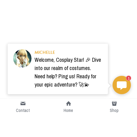
MICHELLE
Welcome, Cosplay Star! 🎉 Dive
into our realm of costumes.
Need help? Ping us! Ready for
1
your epic adventure? 🚀💫
Contact
Home
Shop