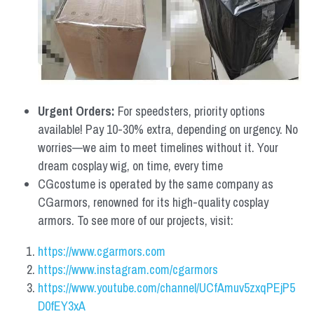
Urgent Orders: 
For speedsters, priority options 
available! Pay 10-30% extra, depending on urgency. No 
worries—we aim to meet timelines without it. Your 
dream cosplay wig, on time, every time
CGcostume is operated by the same company as 
CGarmors, renowned for its high-quality cosplay 
armors. To see more of our projects, visit:
https://www.cgarmors.com
https://www.instagram.com/cgarmors
https://www.youtube.com/channel/UCfAmuv5zxqPEjP5
D0fEY3xA