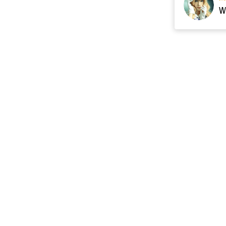
Resource
Contact US
cgarmors@gmail.c
About Us
of 
Terms of Sales
 provide 
Payment Plan