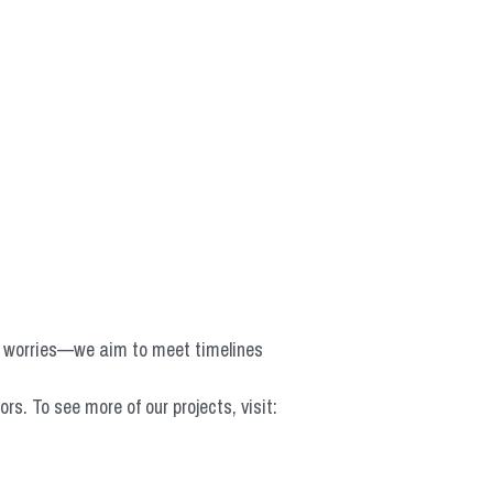
o worries—we aim to meet timelines 
 To see more of our projects, visit: