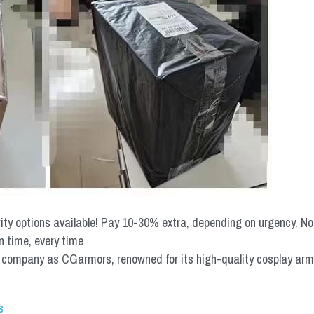
rity options available! Pay 10-30% extra, depending on urgency. N
n time, every time
mpany as CGarmors, renowned for its high-quality cosplay armors.
s