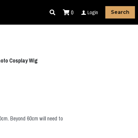
0
Login
Search
oto Cosplay Wig
60cm. Beyond 60cm will need to