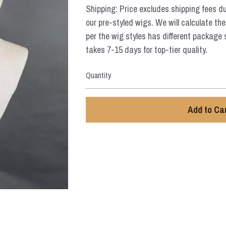
Shipping: Price excludes shipping fees d
our pre-styled wigs. We will calculate the
per the wig styles has different package 
takes 7-15 days for top-tier quality.
Quantity
Add to Ca