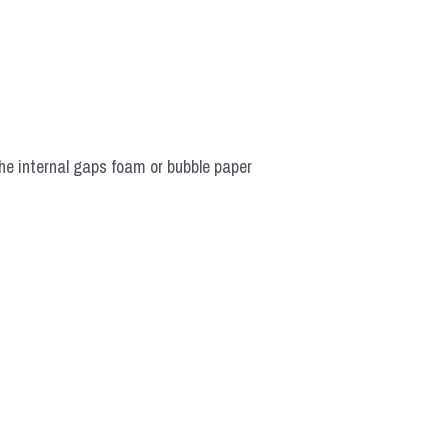
he internal gaps foam or bubble paper 