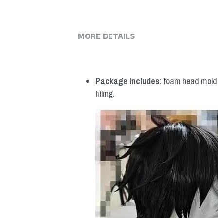
MORE DETAILS
Package includes
: foam head mold *
filling.