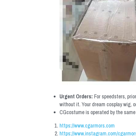
Urgent Orders: 
For speedsters, prio
without it. Your dream cosplay wig, o
CGcostume is operated by the same co
https://www.cgarmors.com
https://www.instagram.com/cgarmor