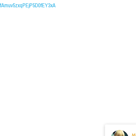
UCfAmuv5zxqPEjP5D0fEY3xA
M