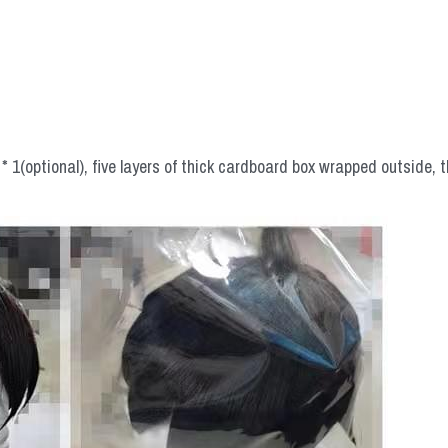
 1(optional), five layers of thick cardboard box wrapped outside, t