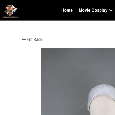
Home
Movie Cosplay
Go Back