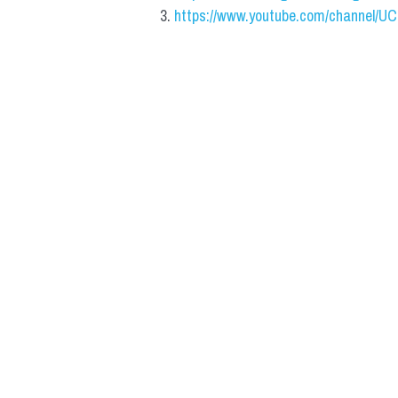
https://www.youtube.com/channel/