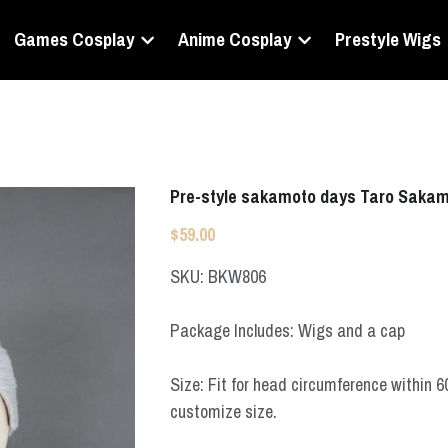
Games Cosplay
Anime Cosplay
Prestyle Wigs
Pre-style sakamoto days Taro Sakam
$59.00
SKU: BKW806
Package Includes: Wigs and a cap
Size: Fit for head circumference within 
customize size.