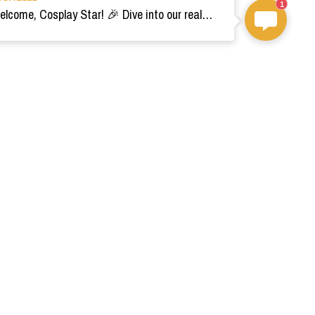
1
Welcome, Cosplay Star! 🎉 Dive into our realm of costumes. Need help? Ping us! Ready for your epic adventure? 🚀💫
om