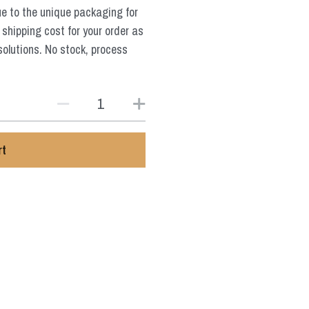
ue to the unique packaging for
 shipping cost for your order as
solutions. No stock, process
rt