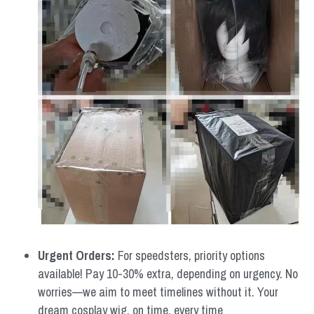
Urgent Orders: 
For speedsters, priority options 
available! Pay 10-30% extra, depending on urgency. No 
worries—we aim to meet timelines without it. Your 
dream cosplay wig, on time, every time