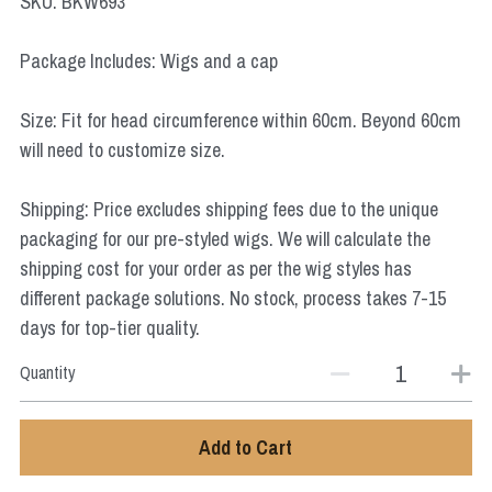
SKU: BKW693
Star Wars
Package Includes: Wigs and a cap
Marvel
Size: Fit for head circumference within 60cm. Beyond 60cm
will need to customize size.
Shipping: Price excludes shipping fees due to the unique
packaging for our pre-styled wigs. We will calculate the
shipping cost for your order as per the wig styles has
different package solutions. No stock, process takes 7-15
days for top-tier quality.
Quantity
Add to Cart