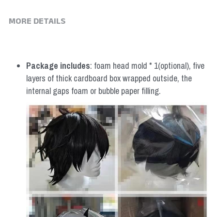
MORE DETAILS
Package includes
: foam head mold * 1(optional), five 
layers of thick cardboard box wrapped outside, the 
internal gaps foam or bubble paper filling.