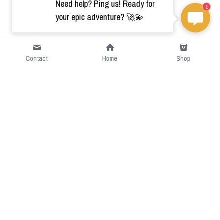
Need help? Ping us! Ready for
1
your epic adventure? 🚀💫
Contact
Home
Shop
Short Intro
CGcostume is a part of 
cgarmors family that provide 
free customize size.