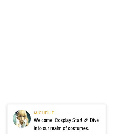
MICHELLE
Welcome, Cosplay Star! 🎉 Dive
into our realm of costumes.