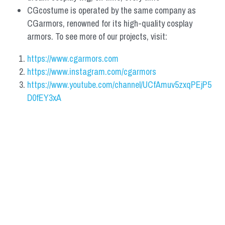
CGcostume is operated by the same company as 
CGarmors, renowned for its high-quality cosplay 
armors. To see more of our projects, visit:
https://www.cgarmors.com
https://www.instagram.com/cgarmors
https://www.youtube.com/channel/UCfAmuv5zxqPEjP5
D0fEY3xA