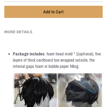
Star Wars
Add to Cart
Marvel
MORE DETAILS
Package includes
: foam head mold * 1(optional), five 
layers of thick cardboard box wrapped outside, the 
internal gaps foam or bubble paper filling.