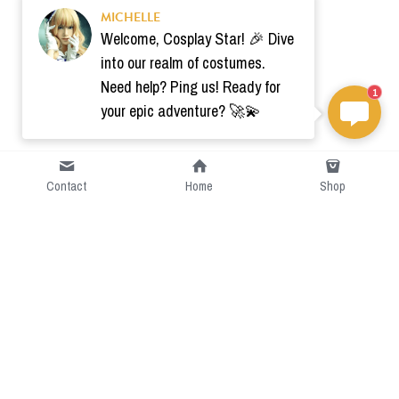
MICHELLE
Welcome, Cosplay Star! 🎉 Dive
into our realm of costumes.
Need help? Ping us! Ready for
1
your epic adventure? 🚀💫
Contact
Home
Shop
Short Intro
CGcostume is a part of 
cgarmors family that provide 
free customize size.