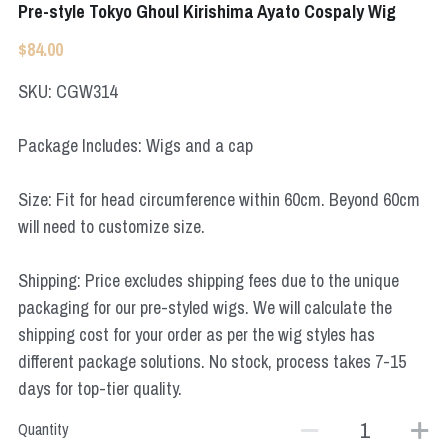
Pre-style Tokyo Ghoul Kirishima Ayato Cospaly Wig
Apex Legends
Super Sentai Series
Super Sentai Series
$84.00
Elden Ring
Lovelive
SKU: CGW314
NieR
Fate Series
Package Includes: Wigs and a cap
Resident Evil
Final Fantasy
Size: Fit for head circumference within 60cm. Beyond 60cm
will need to customize size.
Apex Legends
Genshin Impact
Shipping: Price excludes shipping fees due to the unique
packaging for our pre-styled wigs. We will calculate the
League of Legends
shipping cost for your order as per the wig styles has
different package solutions. No stock, process takes 7-15
The Legend Of Zelda
days for top-tier quality.
DC
Quantity