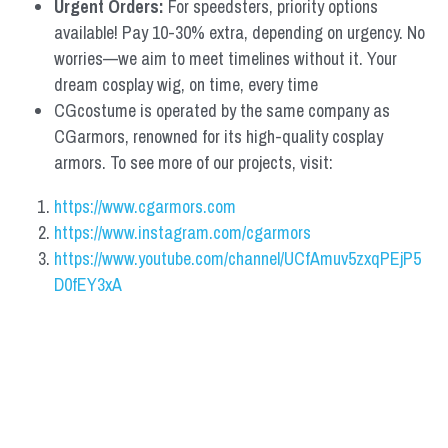
Urgent Orders: 
For speedsters, priority options 
available! Pay 10-30% extra, depending on urgency. No 
worries—we aim to meet timelines without it. Your 
dream cosplay wig, on time, every time
CGcostume is operated by the same company as 
CGarmors, renowned for its high-quality cosplay 
armors. To see more of our projects, visit:
https://www.cgarmors.com
https://www.instagram.com/cgarmors
https://www.youtube.com/channel/UCfAmuv5zxqPEjP5
D0fEY3xA