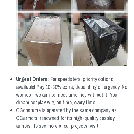
Urgent Orders: 
For speedsters, priority options 
available! Pay 10-30% extra, depending on urgency. No 
worries—we aim to meet timelines without it. Your 
dream cosplay wig, on time, every time
CGcostume is operated by the same company as 
CGarmors, renowned for its high-quality cosplay 
armors. To see more of our projects, visit: