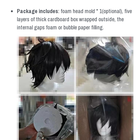
Package includes
: foam head mold * 1(optional), five 
layers of thick cardboard box wrapped outside, the 
internal gaps foam or bubble paper filling.