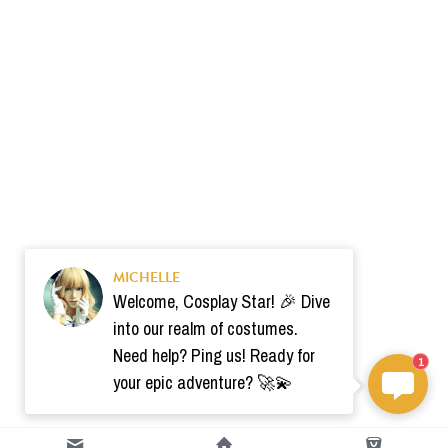
MICHELLE
Welcome, Cosplay Star! 🎉 Dive
into our realm of costumes.
Need help? Ping us! Ready for
1
your epic adventure? 🚀💫