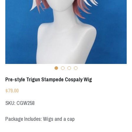
Apex Legends
Super Sentai Series
Super Sentai Series
Elden Ring
Lovelive
NieR
Fate Series
Resident Evil
Final Fantasy
Apex Legends
Pre-style Trigun Stampede Cospaly Wig
Genshin Impact
$79.00
League of Legends
SKU: CGW258
The Legend Of Zelda
Package Includes: Wigs and a cap
DC