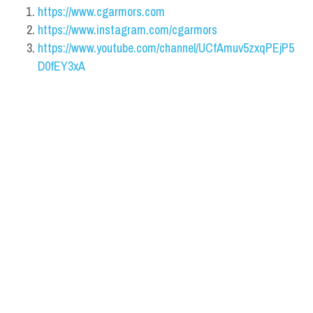
https://www.cgarmors.com
https://www.instagram.com/cgarmors
https://www.youtube.com/channel/UCfAmuv5zxqPEjP5
D0fEY3xA