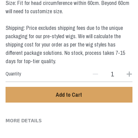
Size: Fit for head circumference within 60cm. Beyond 60cm
Star Wars
will need to customize size.
Marvel
Shipping: Price excludes shipping fees due to the unique
packaging for our pre-styled wigs. We will calculate the
shipping cost for your order as per the wig styles has
different package solutions. No stock, process takes 7-15
days for top-tier quality.
Quantity
Add to Cart
MORE DETAILS