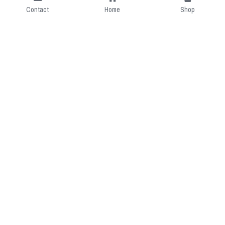
Contact
Home
Shop
Short Intro
CGcostume is a part of 
cgarmors family that provide 
free customize size.
Resource
Contact US
cgarmors@gmail.com
About Us