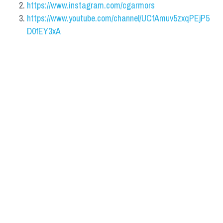
https://www.instagram.com/cgarmors
https://www.youtube.com/channel/UCfAmuv5zxqPEjP5
D0fEY3xA