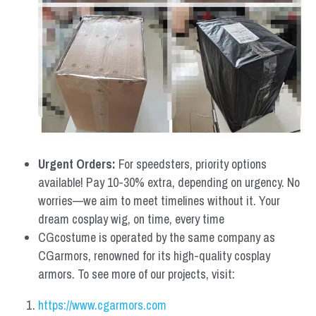
Urgent Orders: 
For speedsters, priority options 
available! Pay 10-30% extra, depending on urgency. No 
worries—we aim to meet timelines without it. Your 
dream cosplay wig, on time, every time
CGcostume is operated by the same company as 
CGarmors, renowned for its high-quality cosplay 
armors. To see more of our projects, visit:
https://www.cgarmors.com