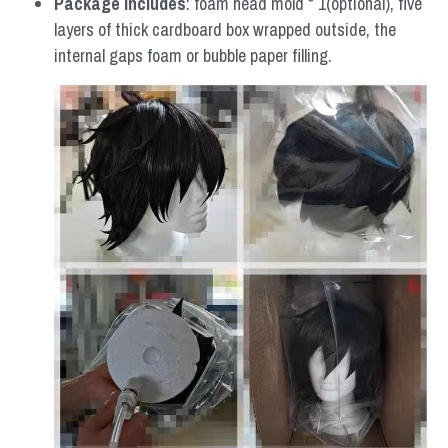
Package includes
: foam head mold * 1(optional), five 
layers of thick cardboard box wrapped outside, the 
internal gaps foam or bubble paper filling.