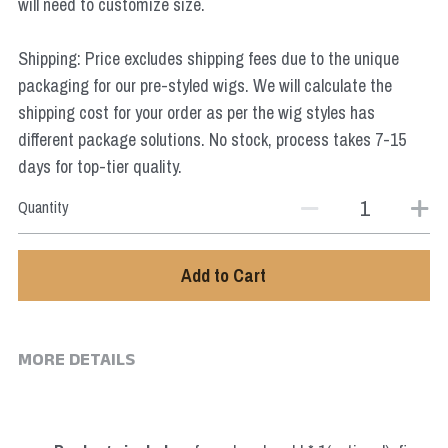
will need to customize size.
Star Wars
Shipping: Price excludes shipping fees due to the unique
Marvel
packaging for our pre-styled wigs. We will calculate the
shipping cost for your order as per the wig styles has
different package solutions. No stock, process takes 7-15
days for top-tier quality.
Quantity
Add to Cart
MORE DETAILS