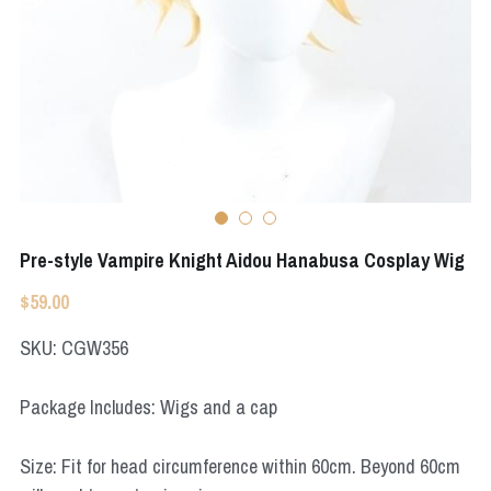
Apex Legends
Super Sentai Series
Super Sentai Series
Elden Ring
Lovelive
NieR
Fate Series
Resident Evil
Final Fantasy
Apex Legends
Pre-style Vampire Knight Aidou Hanabusa Cosplay Wig
$59.00
Genshin Impact
SKU: CGW356
League of Legends
Package Includes: Wigs and a cap
The Legend Of Zelda
DC
Size: Fit for head circumference within 60cm. Beyond 60cm