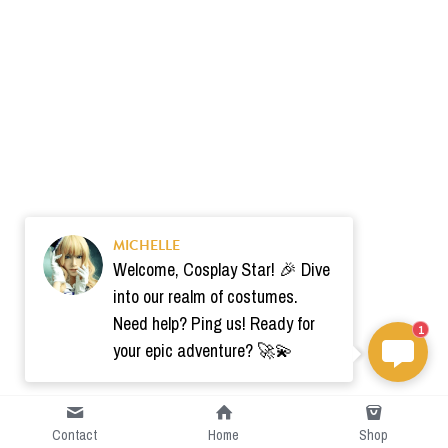
MICHELLE
Welcome, Cosplay Star! 🎉 Dive
into our realm of costumes.
Need help? Ping us! Ready for
1
your epic adventure? 🚀💫
Contact
Home
Shop